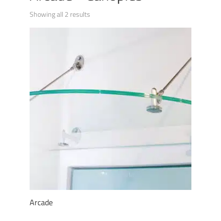
Showing all 2 results
Arcade