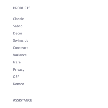
PRODUCTS
Classic
Sabco
Decor
Swimside
Construct
Variance
Icare
Privacy
OSF
Romeo
ASSISTANCE