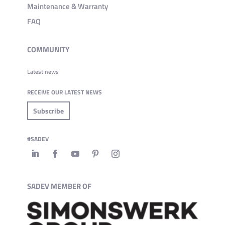
Maintenance & Warranty
FAQ
COMMUNITY
Latest news
RECEIVE OUR LATEST NEWS
Subscribe
#SADEV
SADEV MEMBER OF