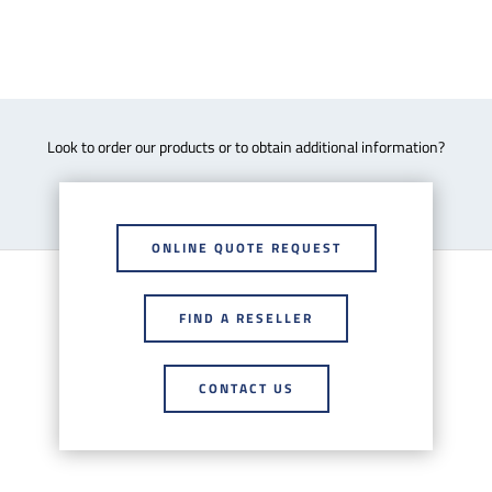
Look to order our products or to obtain additional information?
ONLINE QUOTE REQUEST
FIND A RESELLER
CONTACT US