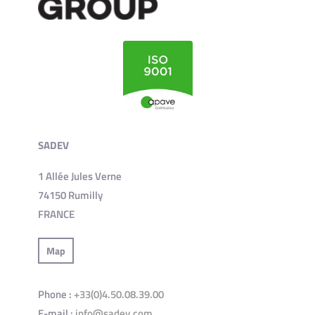
SADEV
1 Allée Jules Verne
74150 Rumilly
FRANCE
Map
Phone :
+33(0)4.50.08.39.00
E-mail :
info@sadev.com