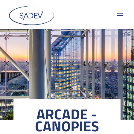
ARCADE -
CANOPIES