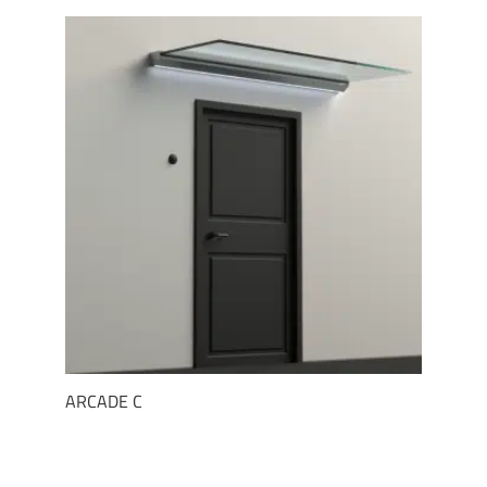
ARCADE C