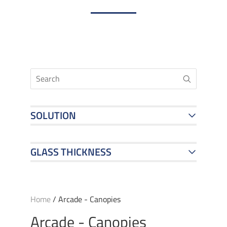
SOLUTION
GLASS THICKNESS
Home
/ Arcade - Canopies
Arcade - Canopies