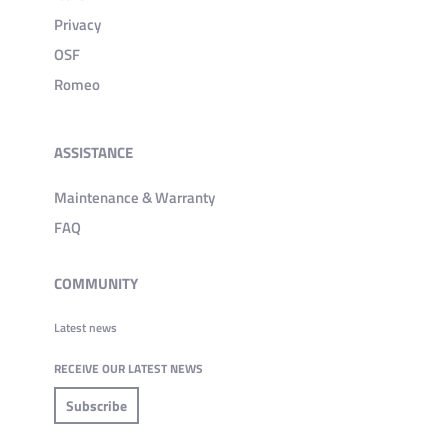
Privacy
OSF
Romeo
ASSISTANCE
Maintenance & Warranty
FAQ
COMMUNITY
Latest news
RECEIVE OUR LATEST NEWS
Subscribe