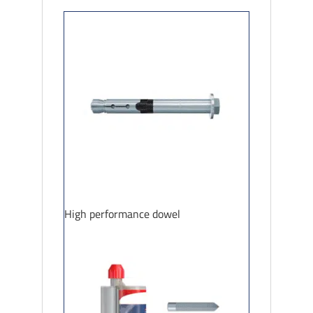
High performance dowel