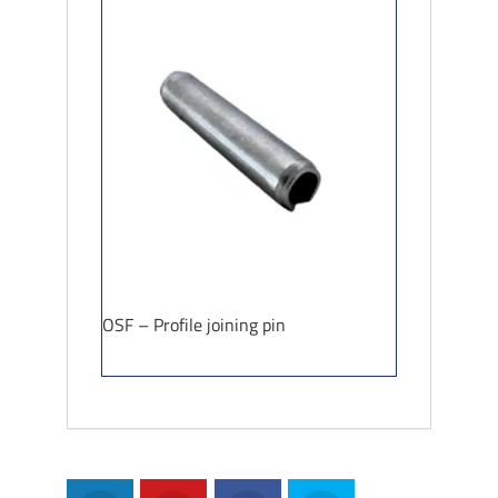
OSF – Profile joining pin