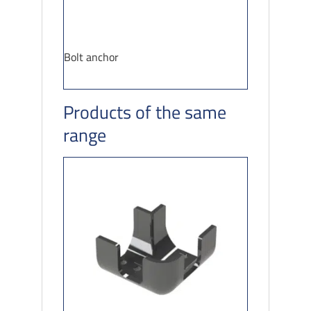
Bolt anchor
Products of the same
range