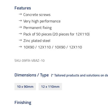
Features
Concrete screws
Very high performance
Permanent fixing
Pack of 50 pieces (20 pieces for 12X110)
Zinc plated steel
10X90 / 12X110 / 10X90 / 12X110
SKU:
09FIX-VBAZ-10
Dimensions / Type
* Tailored products and solutions on 
10 x 90mm
12 x 110mm
Finishing