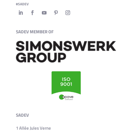
#SADEV
SADEV MEMBER OF
SADEV
1 Allée Jules Verne