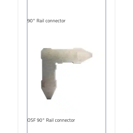
90° Rail connector
OSF 90° Rail connector