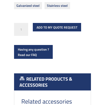
Galvanized steel
Stainless steel
Very
ADD TO MY QUOTE REQUEST
high
performance
concrete
Having any question ?
screws
Read our FAQ
quantity
RELATED PRODUCTS &
ACCESSORIES
Related accessories