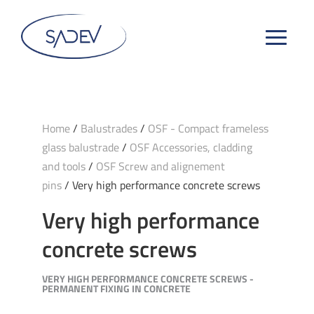
Home
/
Balustrades
/
OSF - Compact frameless
glass balustrade
/
OSF Accessories, cladding
and tools
/
OSF Screw and alignement
pins
/ Very high performance concrete screws
Very high performance
concrete screws
VERY HIGH PERFORMANCE CONCRETE SCREWS -
PERMANENT FIXING IN CONCRETE