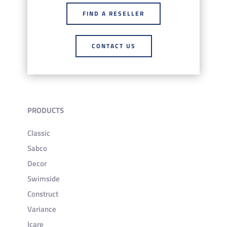
FIND A RESELLER
CONTACT US
PRODUCTS
Classic
Sabco
Decor
Swimside
Construct
Variance
Icare