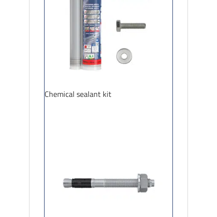
Chemical sealant kit