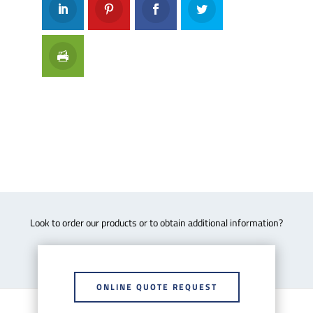
Look to order our products or to obtain additional information?
ONLINE QUOTE REQUEST