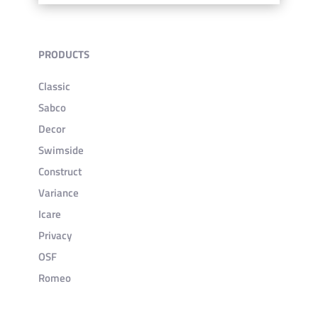
PRODUCTS
Classic
Sabco
Decor
Swimside
Construct
Variance
Icare
Privacy
OSF
Romeo