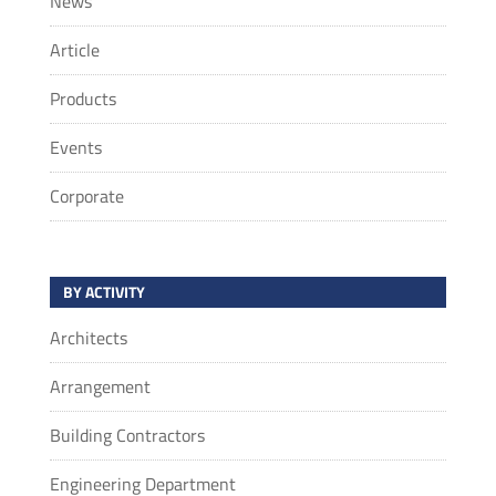
News
Article
Products
Events
Corporate
BY ACTIVITY
Architects
Arrangement
Building Contractors
Engineering Department