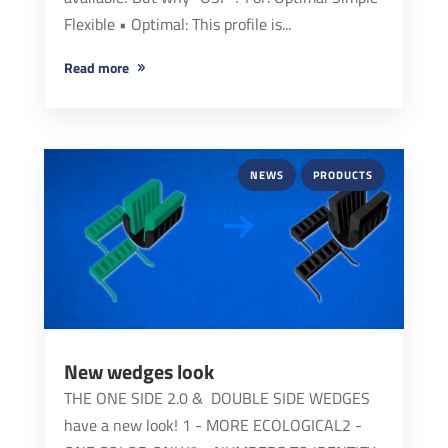
Flexible • Optimal: This profile is...
read more
NEWS
PRODUCTS
New wedges look
THE ONE SIDE 2.0 & DOUBLE SIDE WEDGES
have a new look! 1 - MORE ECOLOGICAL2 -