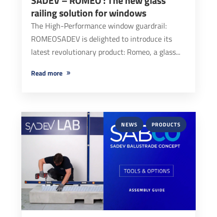
SADEV – ROMEO : The new glass
railing solution for windows
The High-Performance window guardrail:
ROMEOSADEV is delighted to introduce its
latest revolutionary product: Romeo, a glass...
read more
NEWS
PRODUCTS