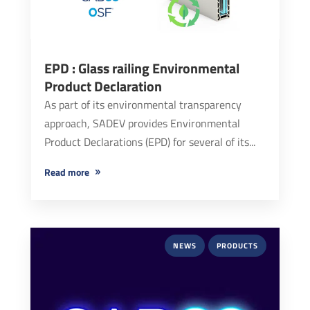
EPD : Glass railing Environmental
Product Declaration
As part of its environmental transparency
approach, SADEV provides Environmental
Product Declarations (EPD) for several of its...
read more
NEWS
PRODUCTS