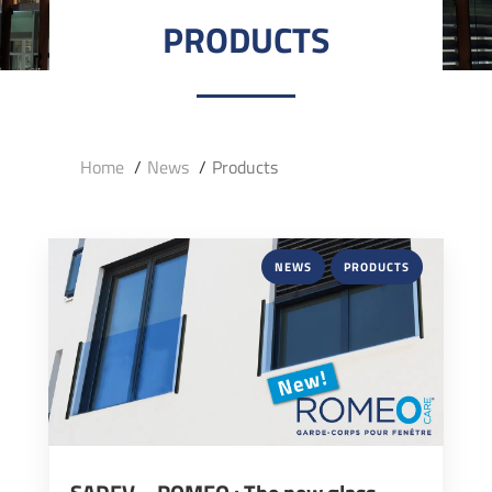
PRODUCTS
Home
News
Products
NEWS
PRODUCTS