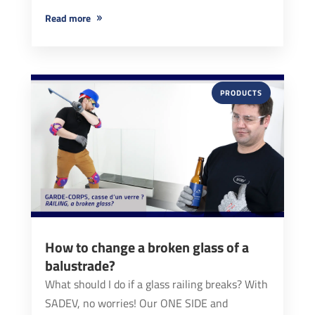
read more
PRODUCTS
How to change a broken glass of a
balustrade?
What should I do if a glass railing breaks? With
SADEV, no worries! Our ONE SIDE and