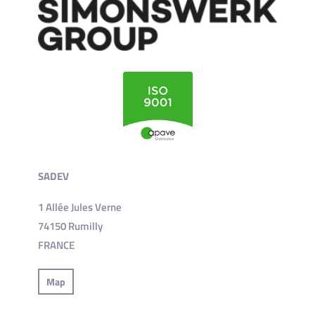
SADEV
1 Allée Jules Verne
74150 Rumilly
FRANCE
Map