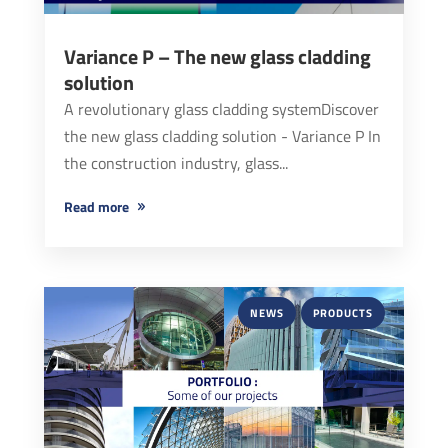
Variance P – The new glass cladding
solution
A revolutionary glass cladding systemDiscover
the new glass cladding solution - Variance P In
the construction industry, glass...
read more
NEWS
PRODUCTS