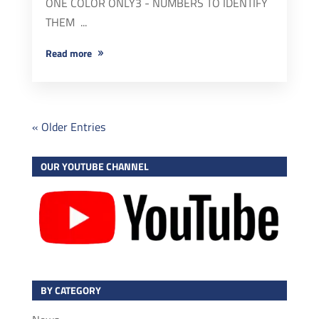
ONE COLOR ONLY3 - NUMBERS TO IDENTIFY
THEM ...
read more
« Older Entries
OUR YOUTUBE CHANNEL
BY CATEGORY