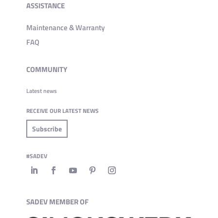
ASSISTANCE
Maintenance & Warranty
FAQ
COMMUNITY
Latest news
RECEIVE OUR LATEST NEWS
Subscribe
#SADEV
SADEV MEMBER OF