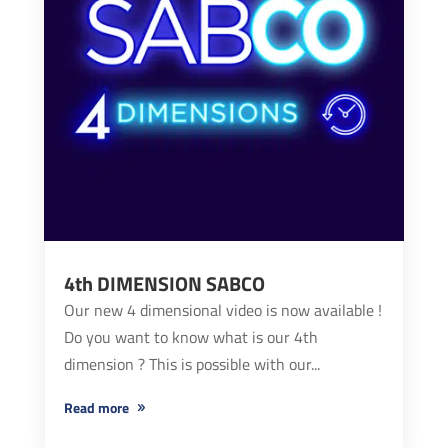
4th DIMENSION SABCO
Our new 4 dimensional video is now available !
Do you want to know what is our 4th
dimension ? This is possible with our...
read more