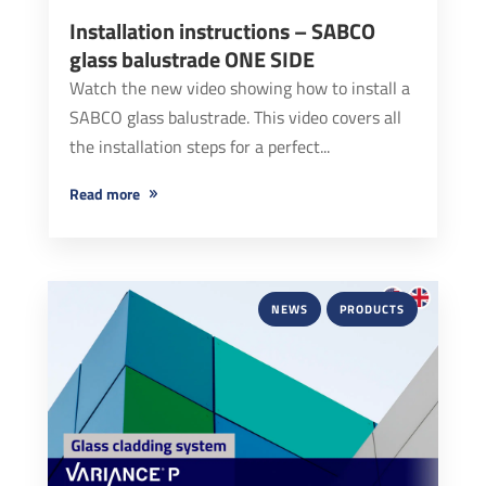
Installation instructions – SABCO
glass balustrade ONE SIDE
Watch the new video showing how to install a
SABCO glass balustrade. This video covers all
the installation steps for a perfect...
read more
NEWS
PRODUCTS