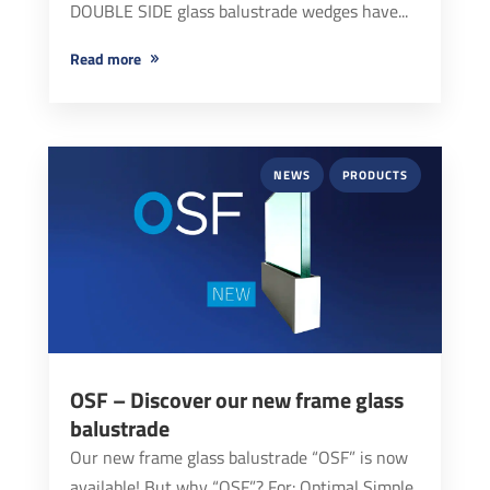
DOUBLE SIDE glass balustrade wedges have...
read more
NEWS
PRODUCTS
OSF – Discover our new frame glass
balustrade
Our new frame glass balustrade “OSF” is now
available! But why “OSF”? For: Optimal Simple