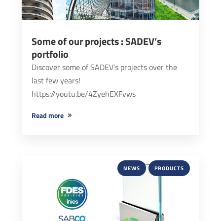
Some of our projects : SADEV’s
portfolio
Discover some of SADEV's projects over the
last few years!
https://youtu.be/4ZyehEXFvws
read more
NEWS
PRODUCTS