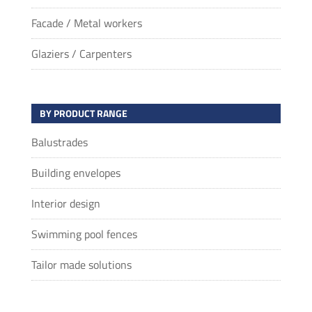
Facade / Metal workers
Glaziers / Carpenters
BY PRODUCT RANGE
Balustrades
Building envelopes
Interior design
Swimming pool fences
Tailor made solutions