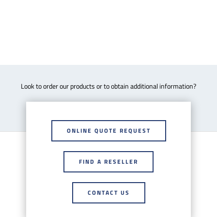
Look to order our products or to obtain additional information?
ONLINE QUOTE REQUEST
FIND A RESELLER
CONTACT US