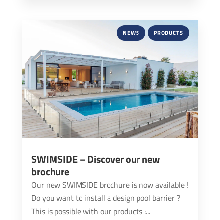
NEWS
PRODUCTS
SWIMSIDE – Discover our new
brochure
Our new SWIMSIDE brochure is now available !
Do you want to install a design pool barrier ?
This is possible with our products :...