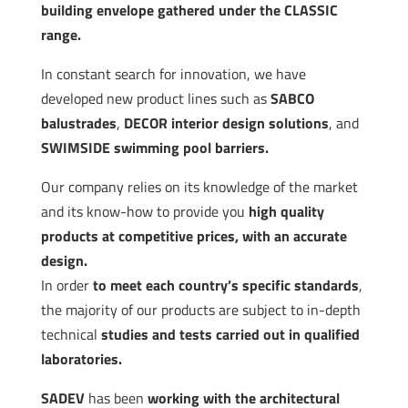
building envelope gathered under the CLASSIC
range.
In constant search for innovation, we have
developed new product lines such as
SABCO
balustrades
,
DECOR interior design solutions
, and
SWIMSIDE swimming pool barriers.
Our company relies on its knowledge of the market
and its know-how to provide you
high quality
products at competitive prices, with an accurate
design.
In order
to meet each country’s specific standards
,
the majority of our products are subject to in-depth
technical
studies and tests carried out in qualified
laboratories.
SADEV
has been
working with the architectural