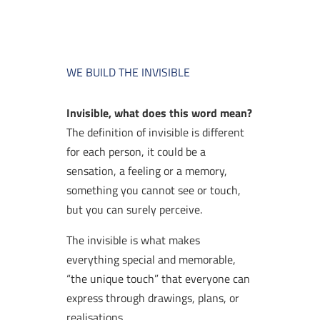
WE BUILD THE INVISIBLE
Invisible, what does this word mean?
The definition of invisible is different
for each person, it could be a
sensation, a feeling or a memory,
something you cannot see or touch,
but you can surely perceive.
The invisible is what makes
everything special and memorable,
“the unique touch” that everyone can
express through drawings, plans, or
realisations.