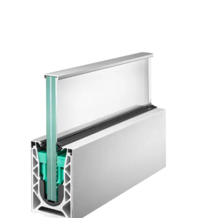
manufacturing processes and new materials while creating the
products and solutions of tomorrow.