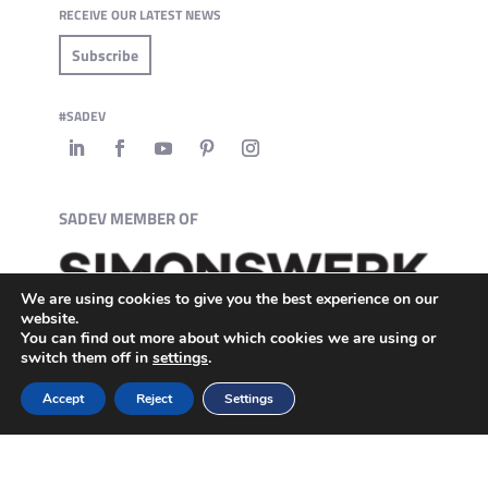
RECEIVE OUR LATEST NEWS
Subscribe
#SADEV
SADEV MEMBER OF
We are using cookies to give you the best experience on our
website.
You can find out more about which cookies we are using or
switch them off in
settings
.
Accept
Reject
Settings