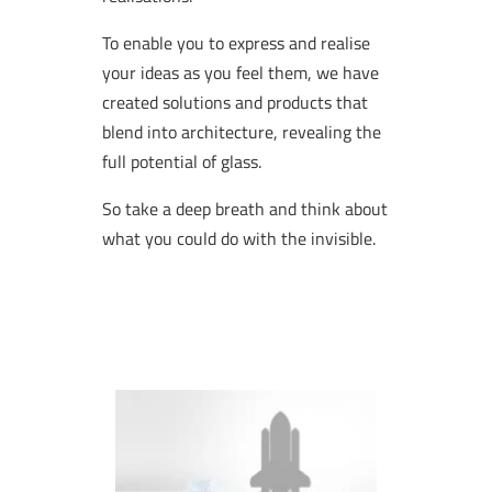
To enable you to express and realise
your ideas as you feel them, we have
created solutions and products that
blend into architecture, revealing the
full potential of glass.
So take a deep breath and think about
what you could do with the invisible.