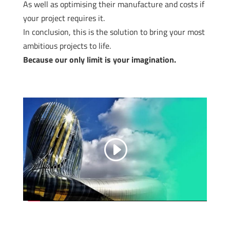
As well as optimising their manufacture and costs if
your project requires it.
In conclusion, this is the solution to bring your most
ambitious projects to life.
Because our only limit is your imagination.