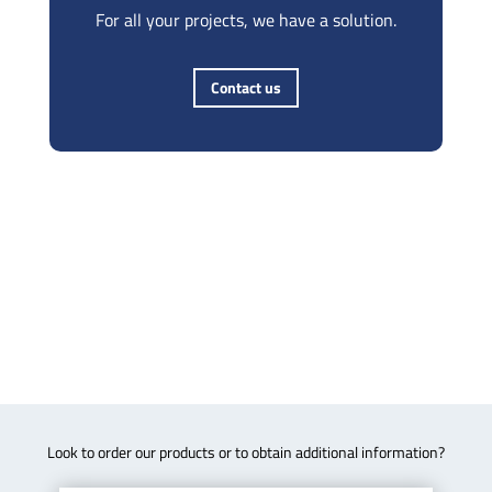
For all your projects, we have a solution.
Contact us
Look to order our products or to obtain additional information?