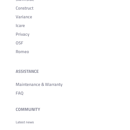
Construct
Variance
Icare
Privacy
OSF
Romeo
ASSISTANCE
Maintenance & Warranty
FAQ
COMMUNITY
Latest news