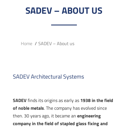
SADEV – ABOUT US
Home
SADEV – About us
SADEV Architectural Systems
SADEV
finds its origins as early as
1938 in the field
of noble metals
. The company has evolved since
then. 30 years ago, it became an
engineering
company in the field of stapled glass fixing and