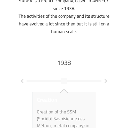
SADEV is a French company, based in ANNECY
since 1938.
The activities of the company and its structure
have evolved a lot since then but it is still on a
human scale.
1938
Creation
First Gla
Achitectu
Creation of the SSM
(Société Savoisienne des
Deployment
Métaux, metal company) in
activities f