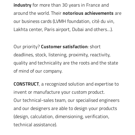
industry
for more than 30 years in France and
around the world. Their
notorious achievements
are
our business cards (LVMH foundation, cité du vin,
Lakhta center, Paris airport, Dubai and others…).
Our priority?
Customer satisfaction
: short
deadlines, stock, listening, proximity, reactivity,
quality and technicality are the roots and the state
of mind of our company.
CONSTRUCT
, a recognized solution and expertise to
invent or manufacture your custom product.
Our technical-sales team, our specialised engineers
and our designers are able to design your products
(design, calculation, dimensioning, verification,
technical assistance).