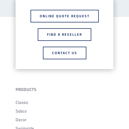
ONLINE QUOTE REQUEST
FIND A RESELLER
CONTACT US
PRODUCTS
Classic
Sabco
Decor
Swimside