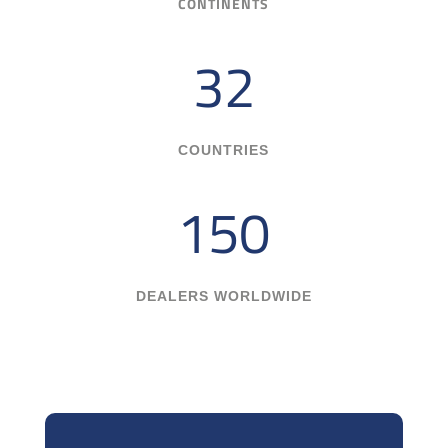
CONTINENTS
32
COUNTRIES
150
DEALERS WORLDWIDE