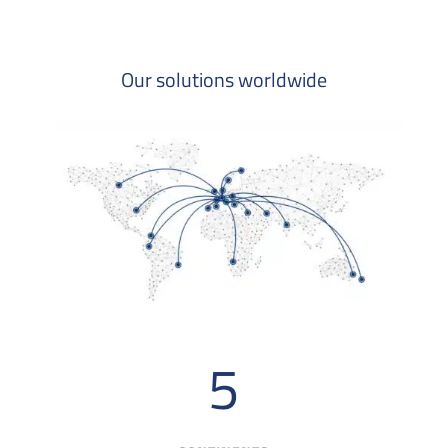
Our solutions worldwide
5