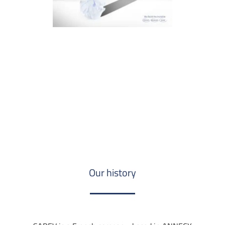
Our history