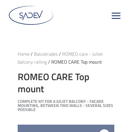
Home
/
Balustrades
/
ROMEO care - Juliet
balcony railing
/ ROMEO CARE Top mount
ROMEO CARE Top
mount
COMPLETE KIT FOR A JULIET BALCONY - FACADE
MOUNTING, BETWEEN TWO WALLS - SEVERAL SIZES
POSSIBLE