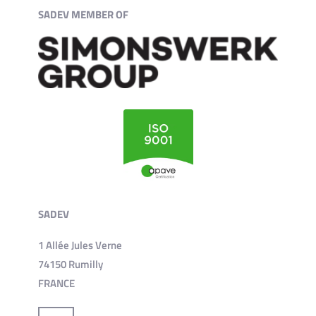
SADEV MEMBER OF
SADEV
1 Allée Jules Verne
74150 Rumilly
FRANCE