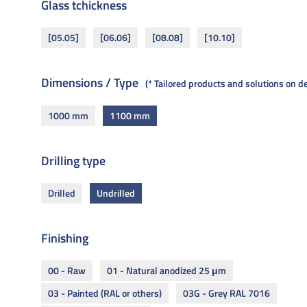
Glass tchickness
[05.05]
[06.06]
[08.08]
[10.10]
Dimensions / Type
* Tailored products and solutions on 
1000 mm
1100 mm
Drilling type
Drilled
Undrilled
Finishing
00 - Raw
01 - Natural anodized 25 μm
03 - Painted (RAL or others)
03G - Grey RAL 7016