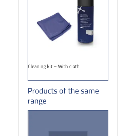
Cleaning kit – With cloth
Products of the same
range