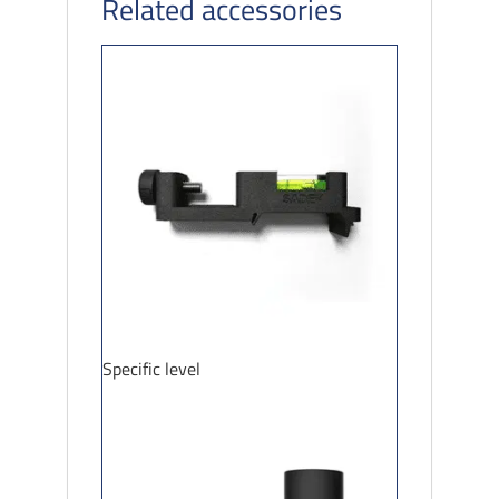
Related accessories
Specific level