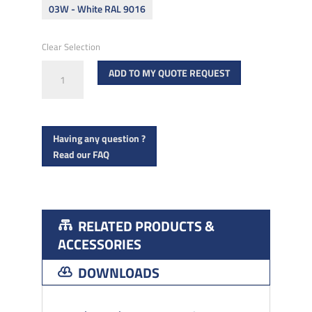
03W - White RAL 9016
Clear Selection
ROMEO
ADD TO MY QUOTE REQUEST
CARE
Top
mount
Having any question ?
quantity
Read our FAQ
RELATED PRODUCTS &
ACCESSORIES
DOWNLOADS