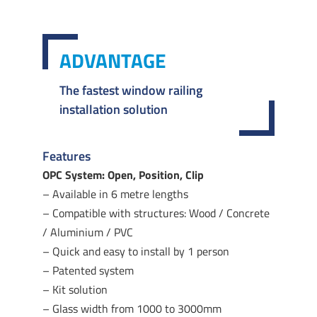
ADVANTAGE
The fastest window railing
installation solution
Features
OPC System: Open, Position, Clip
– Available in 6 metre lengths
– Compatible with structures: Wood / Concrete
/ Aluminium / PVC
– Quick and easy to install by 1 person
– Patented system
– Kit solution
– Glass width from 1000 to 3000mm