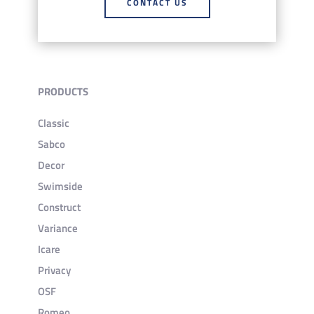
CONTACT US
PRODUCTS
Classic
Sabco
Decor
Swimside
Construct
Variance
Icare
Privacy
OSF
Romeo