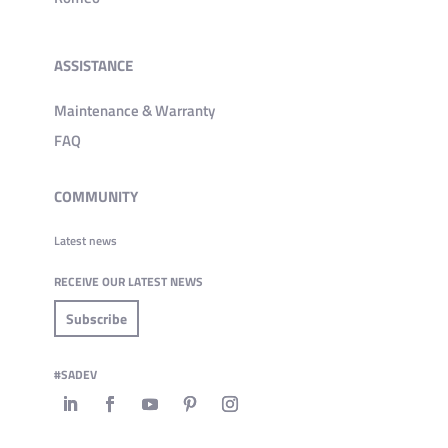
ASSISTANCE
Maintenance & Warranty
FAQ
COMMUNITY
Latest news
RECEIVE OUR LATEST NEWS
Subscribe
#SADEV