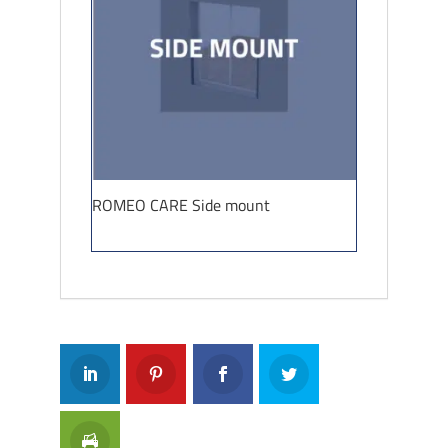
ROMEO CARE Side mount