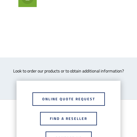
Look to order our products or to obtain additional information?
ONLINE QUOTE REQUEST
FIND A RESELLER