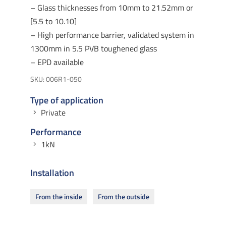
– Glass thicknesses from 10mm to 21.52mm or
[5.5 to 10.10]
– High performance barrier, validated system in
1300mm in 5.5 PVB toughened glass
– EPD available
SKU:
006R1-050
Type of application
Private
Performance
1kN
Installation
From the inside
From the outside