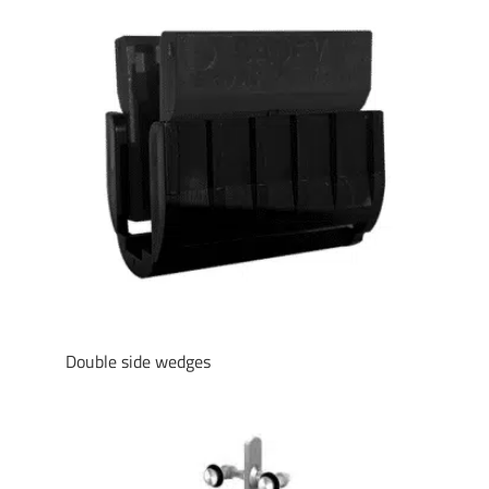
Double side wedges