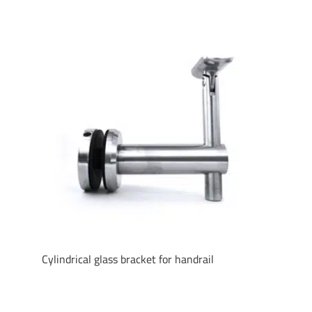
Cylindrical glass bracket for handrail