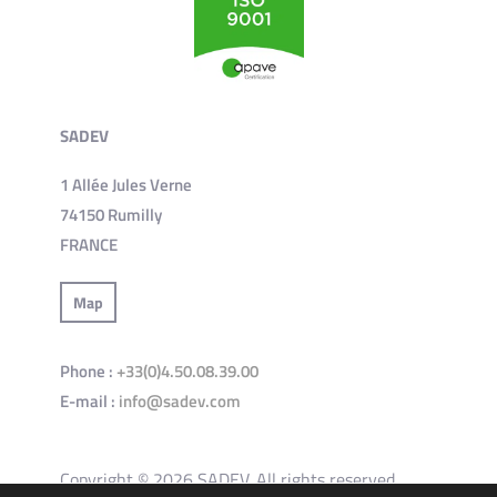
SADEV
1 Allée Jules Verne
74150 Rumilly
FRANCE
Map
Phone :
+33(0)4.50.08.39.00
E-mail :
info@sadev.com
Copyright © 2026 SADEV. All rights reserved.