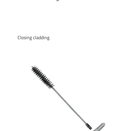
Closing cladding