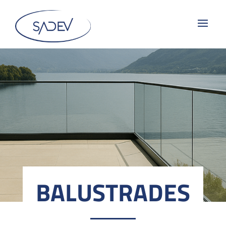
BALUSTRADES