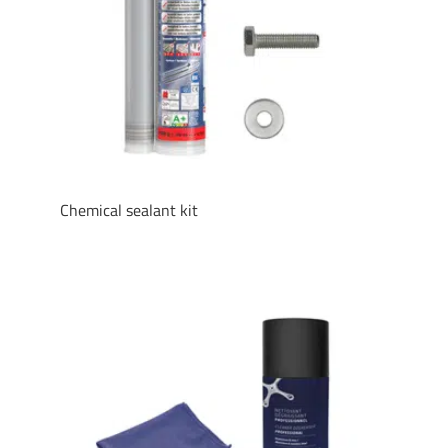
Chemical sealant kit