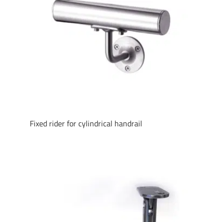
Fixed rider for cylindrical handrail