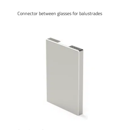
Connector between glasses for balustrades