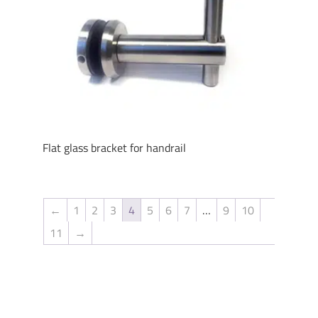
Flat glass bracket for handrail
←
1
2
3
4
5
6
7
…
9
10
11
→