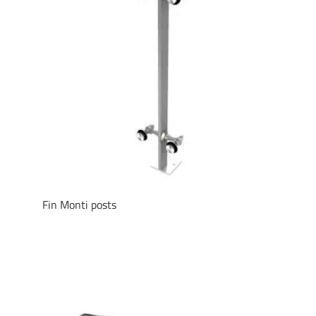
Fin Monti posts