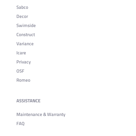
Sabco
Decor
Swimside
Construct
Variance
Icare
Privacy
OSF
Romeo
ASSISTANCE
Maintenance & Warranty
FAQ