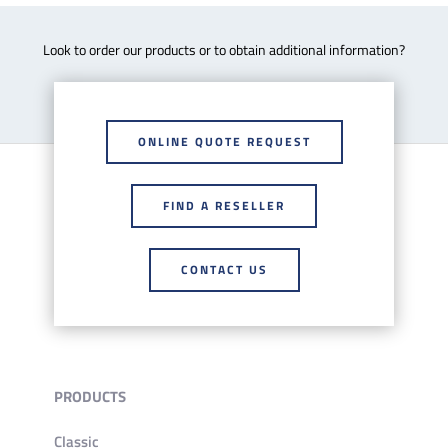
Look to order our products or to obtain additional information?
ONLINE QUOTE REQUEST
FIND A RESELLER
CONTACT US
PRODUCTS
Classic