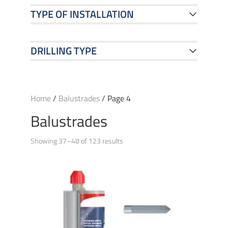
TYPE OF INSTALLATION
DRILLING TYPE
Home
/
Balustrades
/ Page 4
Balustrades
Showing 37–48 of 123 results