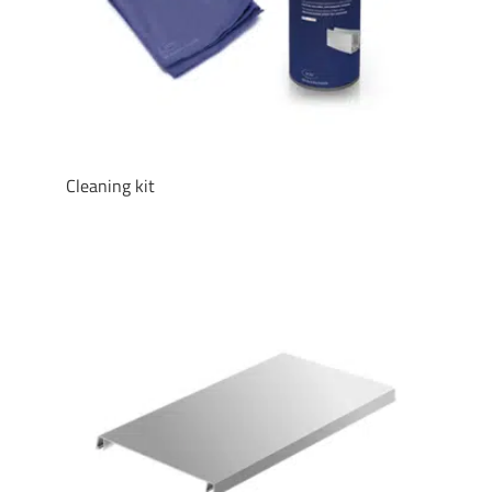
Cleaning kit