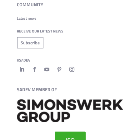
COMMUNITY
Latest news
RECEIVE OUR LATEST NEWS
Subscribe
#SADEV
SADEV MEMBER OF