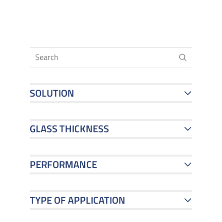
SOLUTION
GLASS THICKNESS
PERFORMANCE
TYPE OF APPLICATION