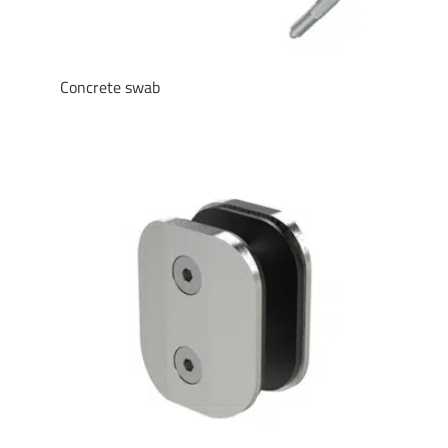
Concrete swab