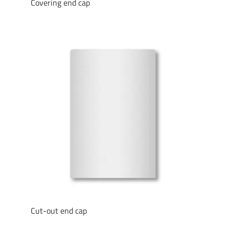
Covering end cap
Cut-out end cap