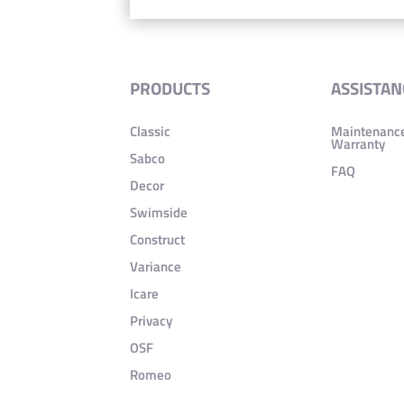
PRODUCTS
ASSISTAN
Classic
Maintenanc
Warranty
Sabco
FAQ
Decor
Swimside
Construct
Variance
Icare
Privacy
OSF
Romeo