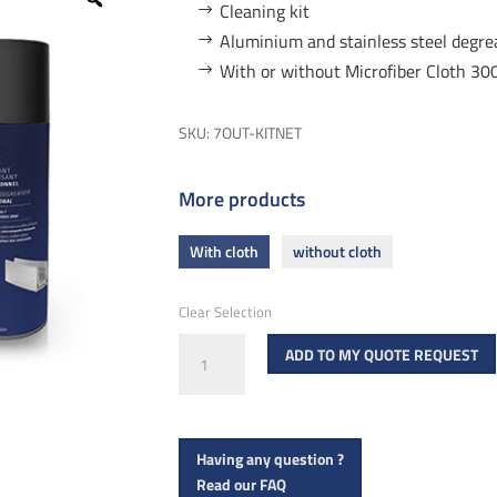
Cleaning kit
Aluminium and stainless steel degr
With or without Microfiber Cloth 
SKU:
7OUT-KITNET
More products
With cloth
without cloth
Clear Selection
Cleaning
ADD TO MY QUOTE REQUEST
kit
quantity
Having any question ?
Read our FAQ