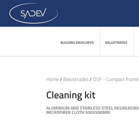
BUILDING ENVELOPES
BALUSTRADES
Home
/
Balustrades
/
OSF - Compact framel
Cleaning kit
ALUMINIUM AND STAINLESS STEEL DEGREASING
MICROFIBER CLOTH 300X500MM