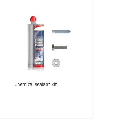
Chemical sealant kit