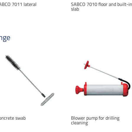
ABCO 7011 lateral
SABCO 7010 floor and built-i
slab
ange
oncrete swab
Blower pump for drilling
cleaning