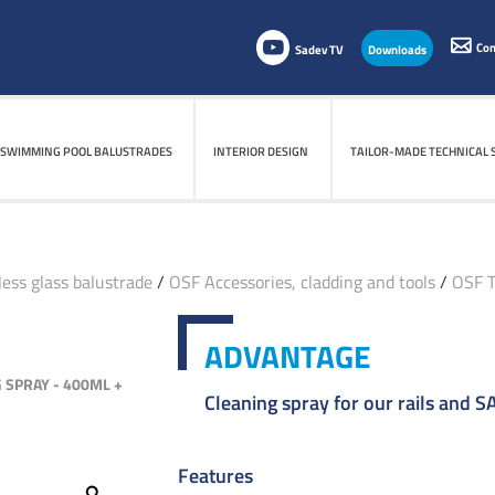
Con
Sadev TV
Downloads
SWIMMING POOL BALUSTRADES
INTERIOR DESIGN
TAILOR-MADE TECHNICAL 
ess glass balustrade
/
OSF Accessories, cladding and tools
/
OSF T
ADVANTAGE
 SPRAY - 400ML +
Cleaning spray for our rails and 
Features
Zoom