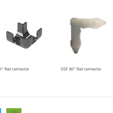
0° Rail connector
OSF 90° Rail connector