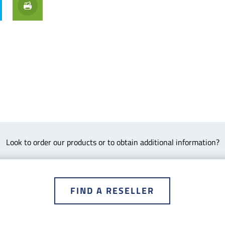
Look to order our products or to obtain additional information?
FIND A RESELLER