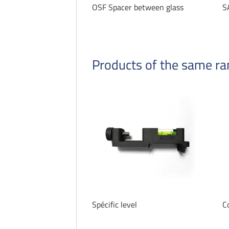
OSF Spacer between glass
S
Products of the same r
Spécific level
C