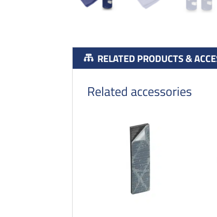
RELATED PRODUCTS & ACCE
Related accessories