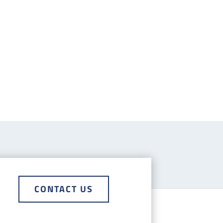
CONTACT US