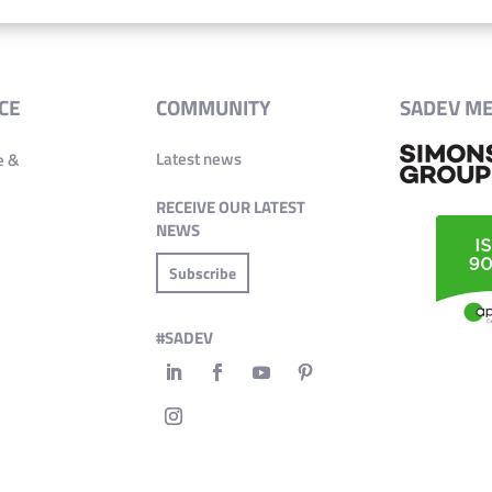
CE
COMMUNITY
SADEV M
Latest news
e &
RECEIVE OUR LATEST
NEWS
Subscribe
#SADEV