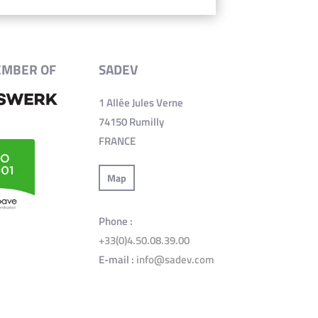
EMBER OF
SADEV
1 Allée Jules Verne
74150 Rumilly
FRANCE
Map
Phone :
+33(0)4.50.08.39.00
E-mail :
info@sadev.com