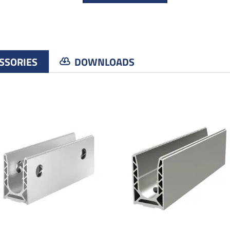
SSORIES
DOWNLOADS