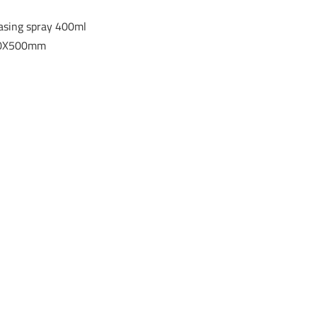
easing spray 400ml
300X500mm