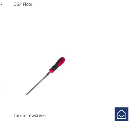
n-
OSF Floor
Torx Screwdriver