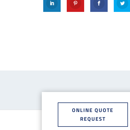
ONLINE QUOTE
REQUEST