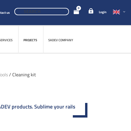
0
Login
tact us
SERVICES
PROJECTS
SADEV COMPANY
ools
/ Cleaning kit
SADEV products. Sublime your rails