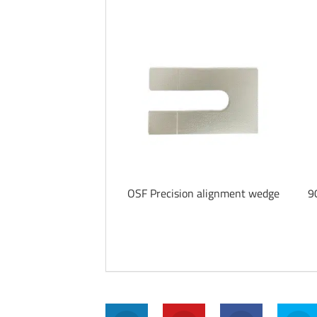
OSF Precision alignment wedge
9