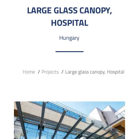
LARGE GLASS CANOPY,
HOSPITAL
Hungary
Home
Projects
Large glass canopy, Hospital