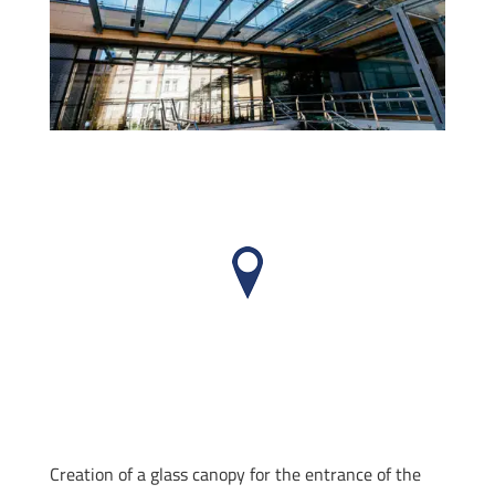
Creation of a glass canopy for the entrance of the