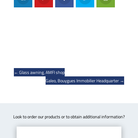
←
Glass awning, AMFI shop
Galeo, Bouygues Immobilier Headquarter
→
Look to order our products or to obtain additional information?