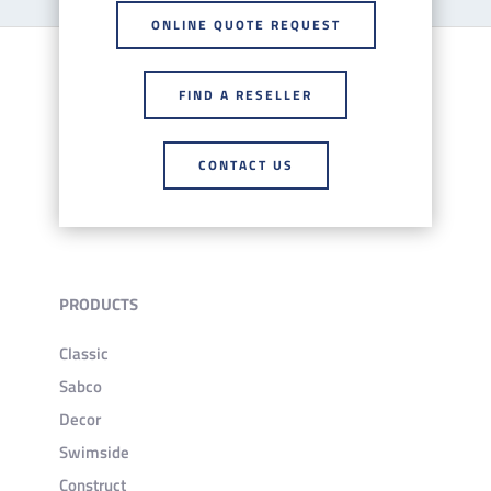
ONLINE QUOTE REQUEST
FIND A RESELLER
CONTACT US
PRODUCTS
Classic
Sabco
Decor
Swimside
Construct