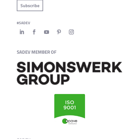
Subscribe
#SADEV
SADEV MEMBER OF