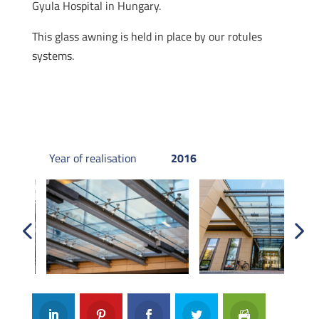
Gyula Hospital in Hungary.
This glass awning is held in place by our rotules
systems.
Year of realisation
2016
Previous
Next