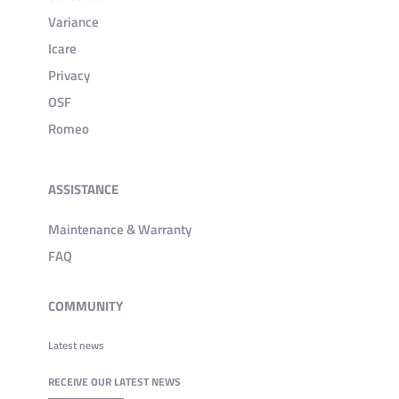
Variance
Icare
Privacy
OSF
Romeo
ASSISTANCE
Maintenance & Warranty
FAQ
COMMUNITY
Latest news
RECEIVE OUR LATEST NEWS