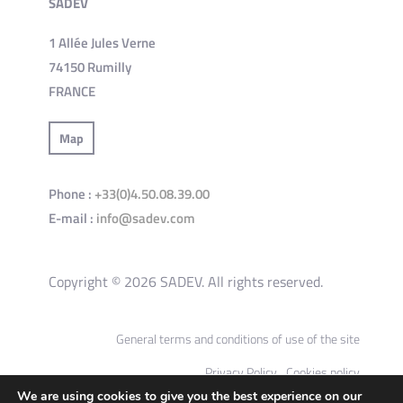
SADEV
1 Allée Jules Verne
74150 Rumilly
FRANCE
Map
Phone :
+33(0)4.50.08.39.00
E-mail :
info@sadev.com
Copyright © 2026 SADEV. All rights reserved.
General terms and conditions of use of the site
Privacy Policy
Cookies policy
We are using cookies to give you the best experience on our