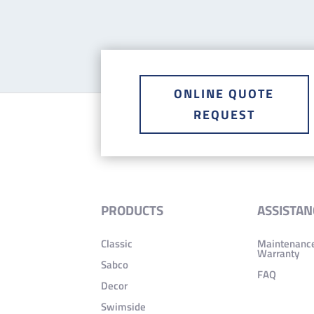
ONLINE QUOTE
REQUEST
PRODUCTS
ASSISTAN
Classic
Maintenanc
Warranty
Sabco
FAQ
Decor
Swimside