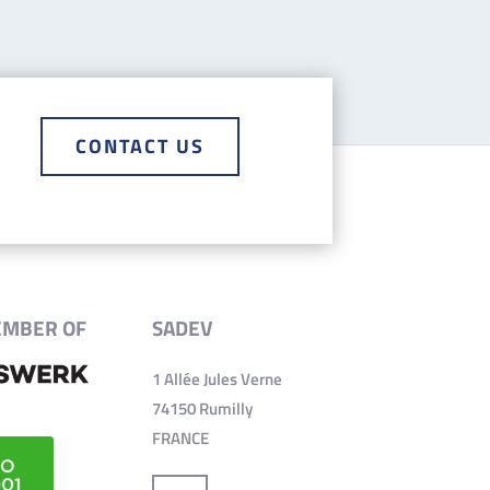
CONTACT US
EMBER OF
SADEV
1 Allée Jules Verne
74150 Rumilly
FRANCE