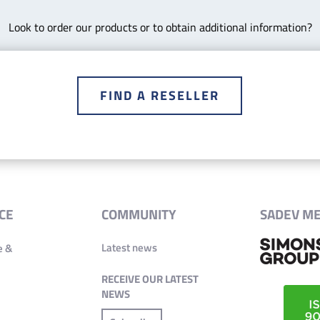
Look to order our products or to obtain additional information?
FIND A RESELLER
CE
COMMUNITY
SADEV M
Latest news
e &
RECEIVE OUR LATEST
NEWS