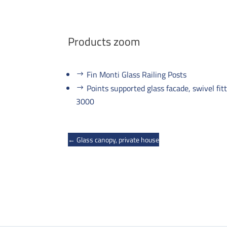
Products zoom
Fin Monti Glass Railing Posts
Points supported glass facade, swivel fi
3000
←
Glass canopy, private house