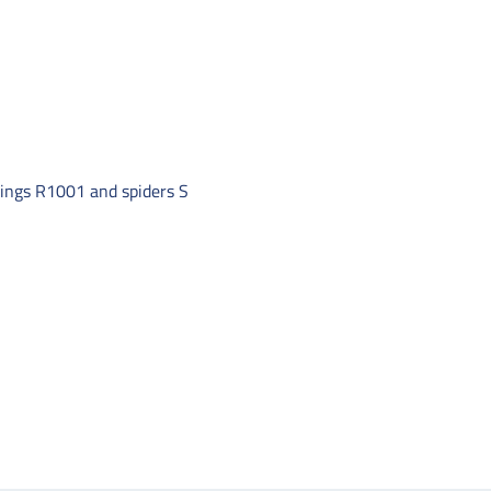
ttings R1001 and spiders S