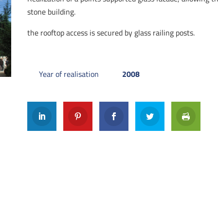
stone building.
the rooftop access is secured by glass railing posts.
Year of realisation
2008