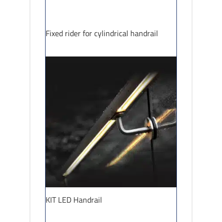
Fixed rider for cylindrical handrail
KIT LED Handrail