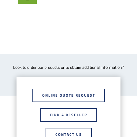
Look to order our products or to obtain additional information?
ONLINE QUOTE REQUEST
FIND A RESELLER
CONTACT US