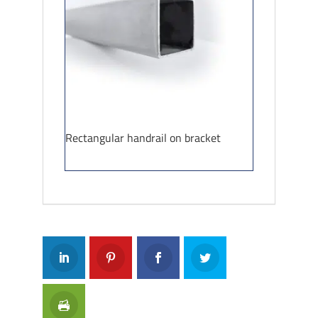
Rectangular handrail on bracket