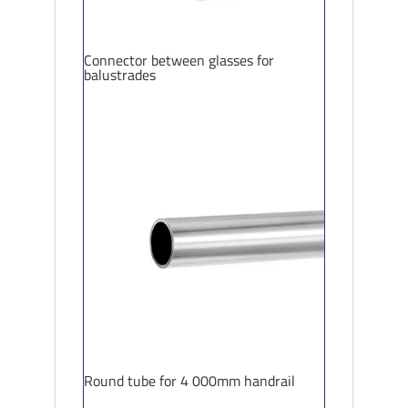
Connector between glasses for
balustrades
Round tube for 4 000mm handrail