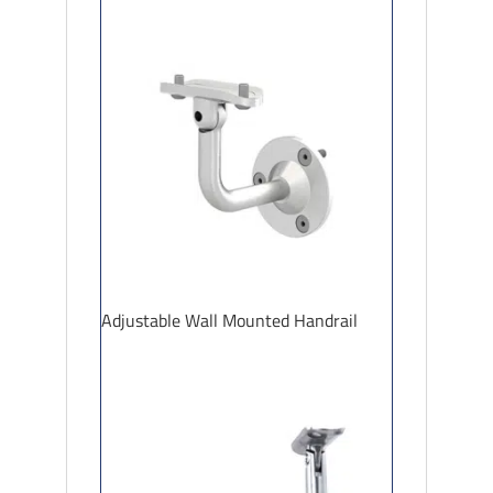
Adjustable Wall Mounted Handrail