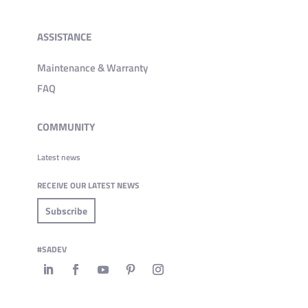
ASSISTANCE
Maintenance & Warranty
FAQ
COMMUNITY
Latest news
RECEIVE OUR LATEST NEWS
Subscribe
#SADEV