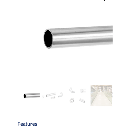
Features