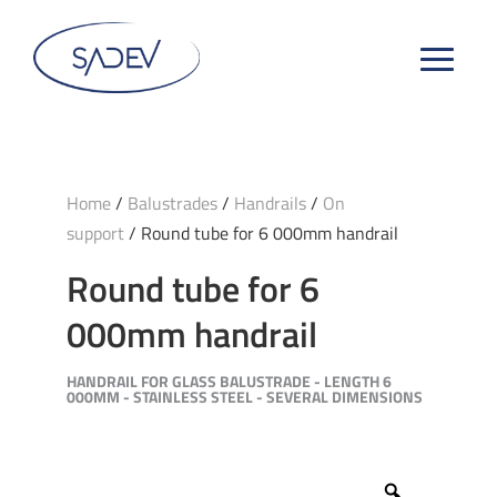
Home
/
Balustrades
/
Handrails
/
On
support
/ Round tube for 6 000mm handrail
Round tube for 6
000mm handrail
HANDRAIL FOR GLASS BALUSTRADE - LENGTH 6
000MM - STAINLESS STEEL - SEVERAL DIMENSIONS
Zoom