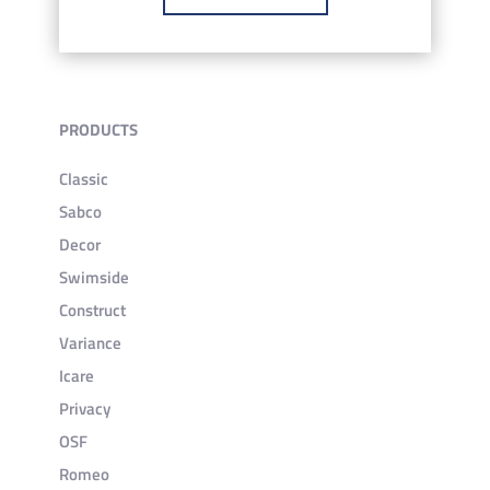
PRODUCTS
Classic
Sabco
Decor
Swimside
Construct
Variance
Icare
Privacy
OSF
Romeo