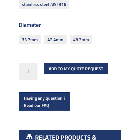
stainless steel AISI 316
Diameter
33.7mm
42.4mm
48.3mm
Round
ADD TO MY QUOTE REQUEST
tube
for
6
Having any question ?
000mm
Read our FAQ
handrail
quantity
RELATED PRODUCTS &