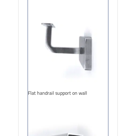
Flat handrail support on wall