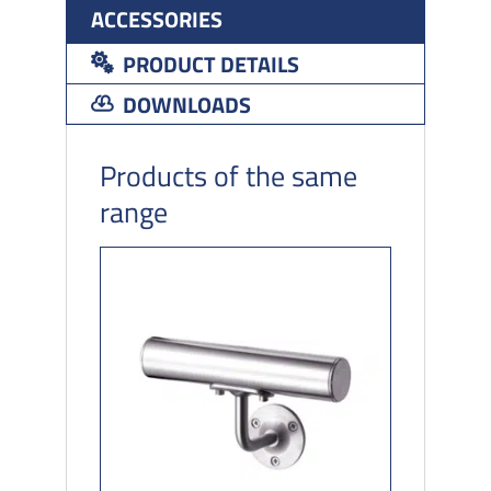
ACCESSORIES
PRODUCT DETAILS
DOWNLOADS
Products of the same
range