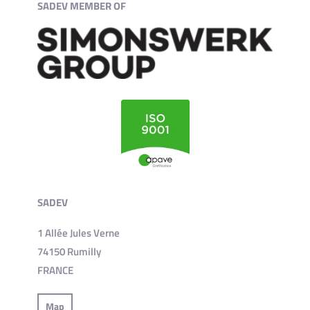
SADEV MEMBER OF
SADEV
1 Allée Jules Verne
74150 Rumilly
FRANCE
Map