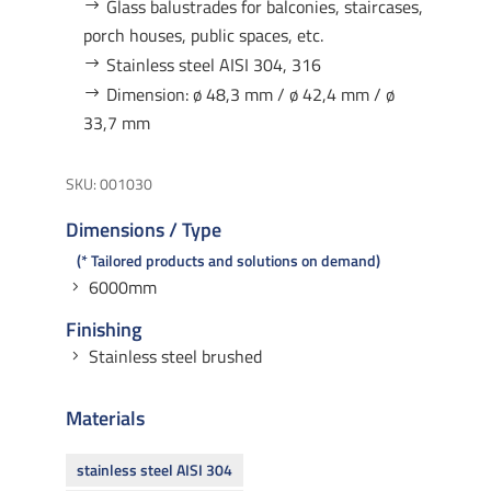
Glass balustrades for balconies, staircases,
porch houses, public spaces, etc.
Stainless steel AISI 304, 316
Dimension: ø 48,3 mm / ø 42,4 mm / ø
33,7 mm
SKU:
001030
Dimensions / Type
* Tailored products and solutions on demand
6000mm
Finishing
Stainless steel brushed
Materials
stainless steel AISI 304