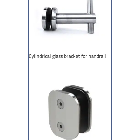
Cylindrical glass bracket for handrail