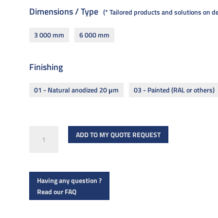
Dimensions / Type
* Tailored products and solutions on 
3 000 mm
6 000 mm
Finishing
01 - Natural anodized 20 μm
03 - Painted (RAL or others)
OSF
ADD TO MY QUOTE REQUEST
offset
floor
cladding
Having any question ?
quantity
Read our FAQ