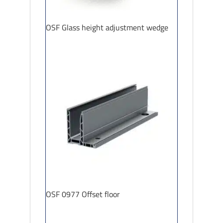
OSF Glass height adjustment wedge
OSF 0977 Offset floor