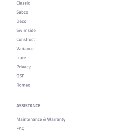
Classic
Sabco
Decor
Swimside
Construct
Variance
Icare
Privacy
OSF
Romeo
ASSISTANCE
Maintenance & Warranty
FAQ