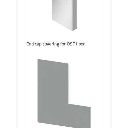
End cap covering for OSF floor