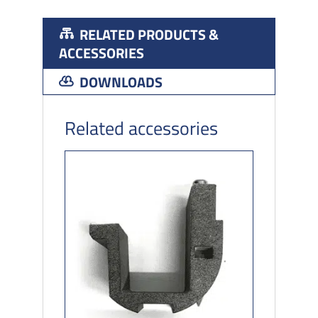
RELATED PRODUCTS &
ACCESSORIES
DOWNLOADS
Related accessories