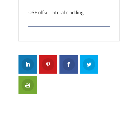
OSF offset lateral cladding