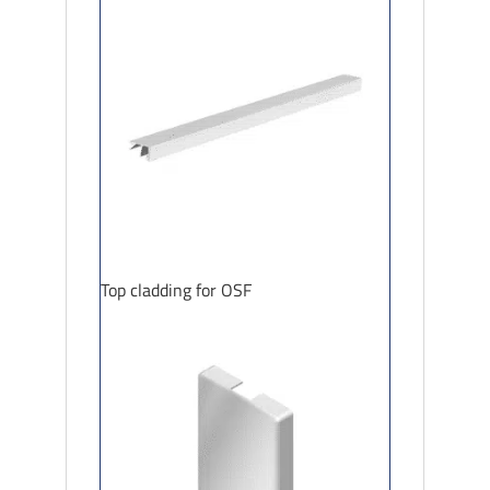
Top cladding for OSF