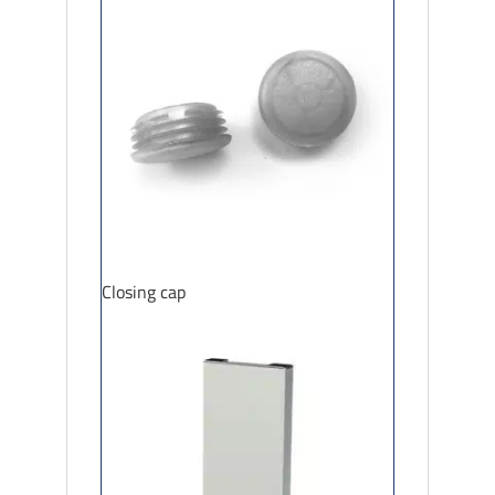
Closing cap