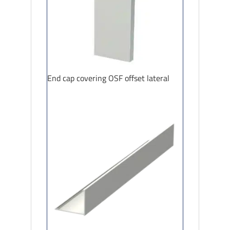
End cap covering OSF offset lateral