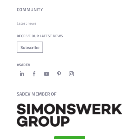
COMMUNITY
Latest news
RECEIVE OUR LATEST NEWS
Subscribe
#SADEV
SADEV MEMBER OF