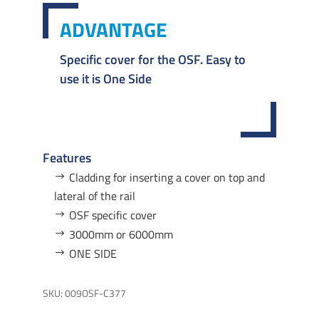
ADVANTAGE
Specific cover for the OSF. Easy to
use it is One Side
Features
Cladding for inserting a cover on top and
lateral of the rail
OSF specific cover
3000mm or 6000mm
ONE SIDE
SKU:
009OSF-C377