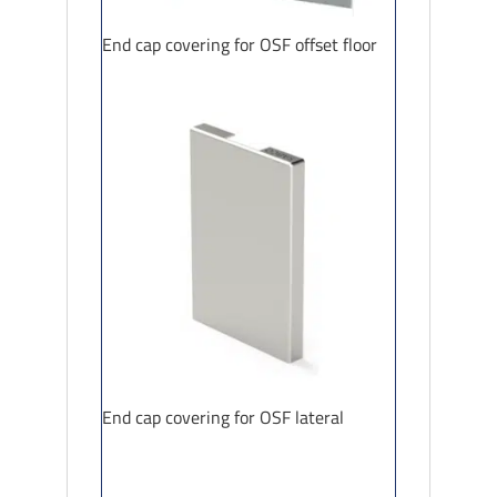
End cap covering for OSF offset floor
End cap covering for OSF lateral