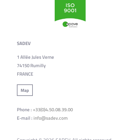
SADEV
1 Allée Jules Verne
74150 Rumilly
FRANCE
Map
Phone :
+33(0)4.50.08.39.00
E-mail :
info@sadev.com
Copyright © 2026 SADEV. All rights reserved.