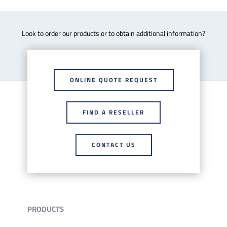
Look to order our products or to obtain additional information?
ONLINE QUOTE REQUEST
FIND A RESELLER
CONTACT US
PRODUCTS