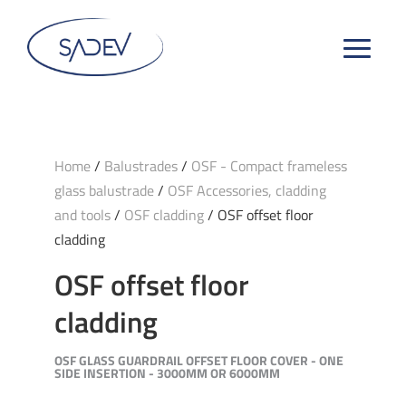
Home
/
Balustrades
/
OSF - Compact frameless
glass balustrade
/
OSF Accessories, cladding
and tools
/
OSF cladding
/ OSF offset floor
cladding
OSF offset floor
cladding
OSF GLASS GUARDRAIL OFFSET FLOOR COVER - ONE
SIDE INSERTION - 3000MM OR 6000MM