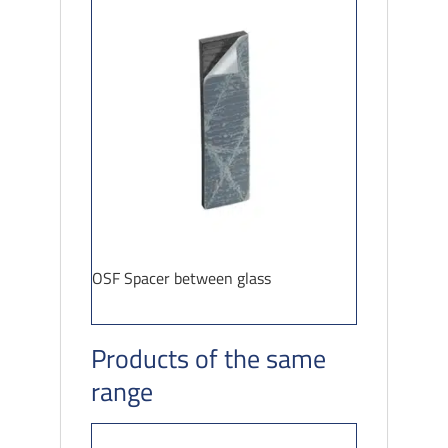
OSF Spacer between glass
Products of the same
range