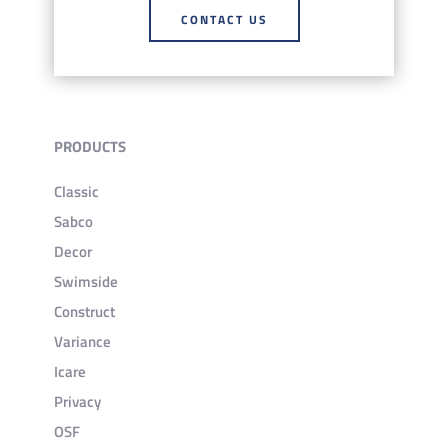
CONTACT US
PRODUCTS
Classic
Sabco
Decor
Swimside
Construct
Variance
Icare
Privacy
OSF