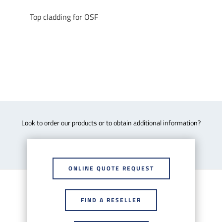
Top cladding for OSF
Look to order our products or to obtain additional information?
ONLINE QUOTE REQUEST
FIND A RESELLER