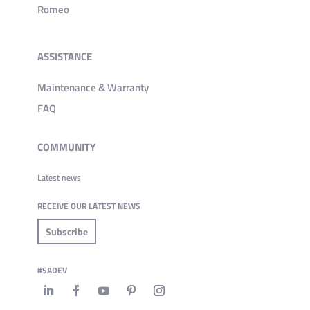
Romeo
ASSISTANCE
Maintenance & Warranty
FAQ
COMMUNITY
Latest news
RECEIVE OUR LATEST NEWS
Subscribe
#SADEV