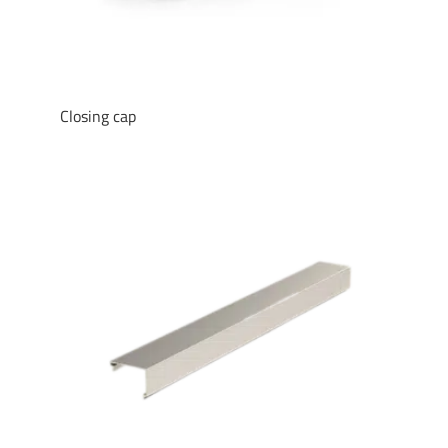
Closing cap