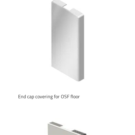
End cap covering for OSF floor