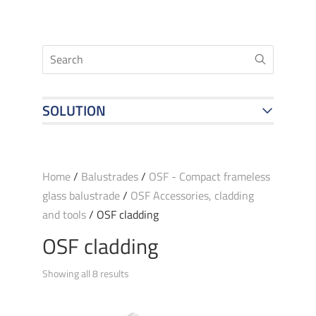
SOLUTION
Home
/
Balustrades
/
OSF - Compact frameless
glass balustrade
/
OSF Accessories, cladding
and tools
/ OSF cladding
OSF cladding
Showing all 8 results