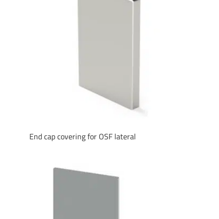
End cap covering for OSF lateral