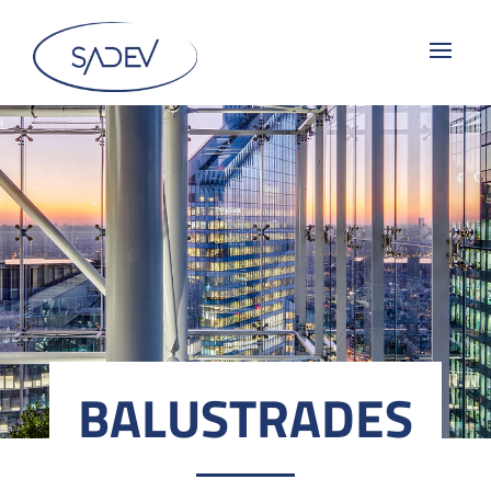
BALUSTRADES