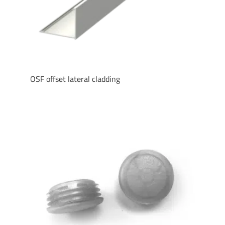
OSF offset lateral cladding