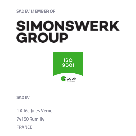
SADEV MEMBER OF
SADEV
1 Allée Jules Verne
74150 Rumilly
FRANCE