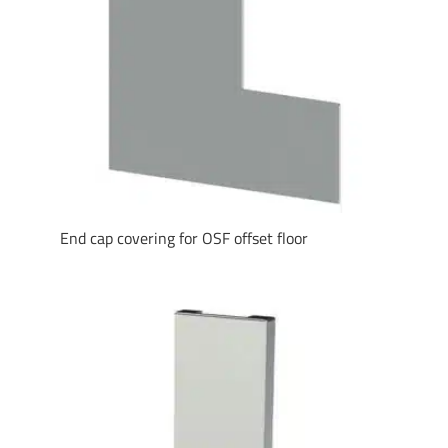
End cap covering for OSF offset floor