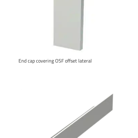
End cap covering OSF offset lateral