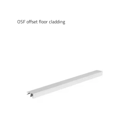
OSF offset floor cladding