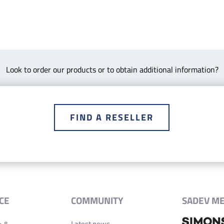
Look to order our products or to obtain additional information?
FIND A RESELLER
CE
COMMUNITY
SADEV M
Latest news