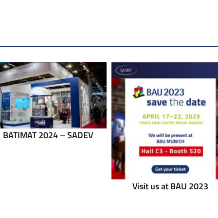
BATIMAT 2024 – SADEV
Visit us at BAU 2023