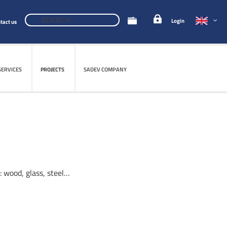
0
Login
tact us
SERVICES
SERVICES
PROJECTS
PROJECTS
SADEV COMPANY
SADEV COMPANY
: wood, glass, steel…