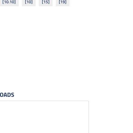
[10.10]
[10]
[15]
[19]
OADS