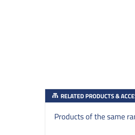
RELATED PRODUCTS & ACCE
Products of the same r