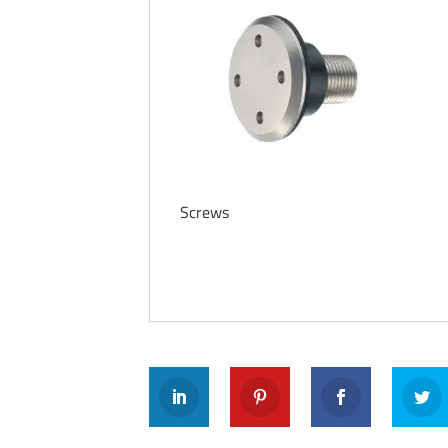
Screws