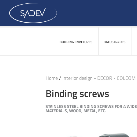
BUILDING ENVELOPES
BUILDING ENVELOPES
BALUSTRADES
BALUSTRADES
Home
/
Interior design - DECOR - COLCOM
Binding screws
STAINLESS STEEL BINDING SCREWS FOR A WID
MATERIALS, WOOD, METAL, ETC.