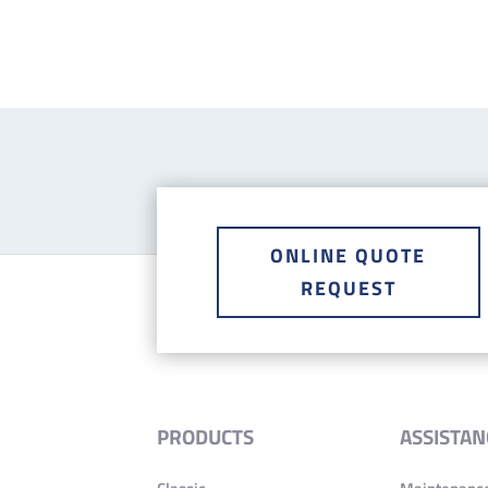
ONLINE QUOTE
REQUEST
PRODUCTS
ASSISTAN