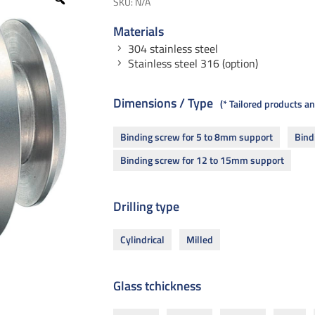
SKU:
N/A
Materials
304 stainless steel
Stainless steel 316 (option)
Dimensions / Type
* Tailored products 
Binding screw for 5 to 8mm support
Bind
Binding screw for 12 to 15mm support
Drilling type
Cylindrical
Milled
Glass tchickness