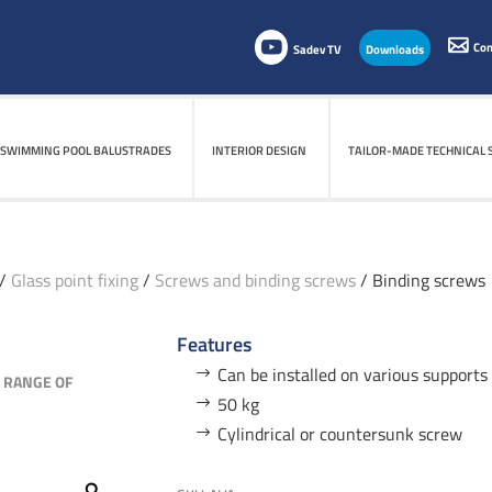
Con
Sadev TV
Downloads
SWIMMING POOL BALUSTRADES
SWIMMING POOL BALUSTRADES
INTERIOR DESIGN
INTERIOR DESIGN
TAILOR-MADE TECHNICAL 
TAILOR-MADE TECHNICAL 
/
Glass point fixing
/
Screws and binding screws
/ Binding screws
Features
Can be installed on various supports 
E RANGE OF
50 kg
Cylindrical or countersunk screw
Zoom