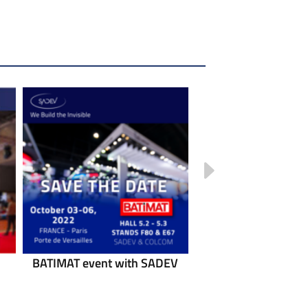
BATIMAT event with SADEV
POLYCLOSE event w