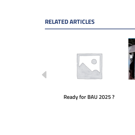
RELATED ARTICLES
 forum Barcelona
Ready for BAU 2025 ?