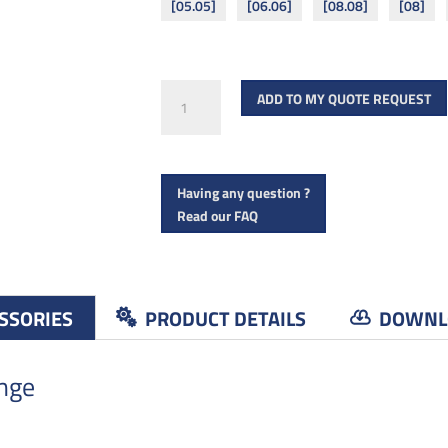
[05.05]
[06.06]
[08.08]
[08]
Binding
ADD TO MY QUOTE REQUEST
screws
quantity
Having any question ?
Read our FAQ
SSORIES
PRODUCT DETAILS
DOWNL
ange