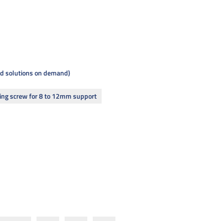
and solutions on demand
ing screw for 8 to 12mm support