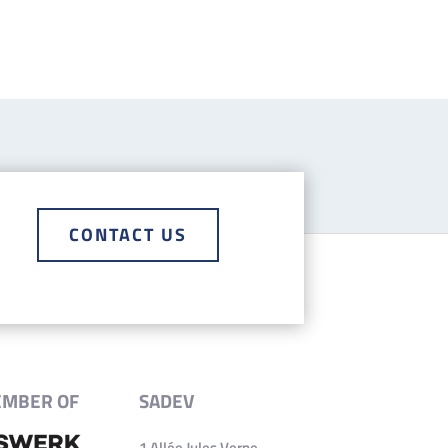
CONTACT US
EMBER OF
SADEV
1 Allée Jules Verne