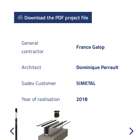
Download the PDF project file
General
France Galop
contractor
Architect
Dominique Perrault
Sadev Customer
SIMETAL
Year of realisation
2018