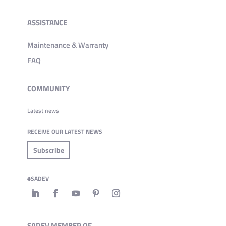
ASSISTANCE
Maintenance & Warranty
FAQ
COMMUNITY
Latest news
RECEIVE OUR LATEST NEWS
Subscribe
#SADEV
SADEV MEMBER OF