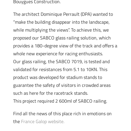
Bouygues Construction.
The architect Dominique Perrault (DPA) wanted to
“make the building disappear into the landscape,
while multiplying the views”. To achieve this, we
proposed our SABCO glass railing solution, which
provides a 180-degree view of the track and offers a
whole new experience for racing enthusiasts.
Our glass railing, the SABCO 7019, is tested and
validated for resistances from 5.1 to 10KN. This
product was developed for stadium stands to
guarantee the safety of visitors in crowded areas
such as here for the racetrack stands.
This project required 2 600ml of SABCO railing.
Find all the news of this place rich in emotions on
the
France Galop website.