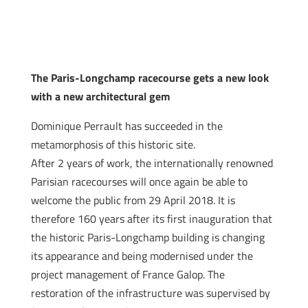
The Paris-Longchamp racecourse gets a new look
with a new architectural gem
Dominique Perrault has succeeded in the
metamorphosis of this historic site.
After 2 years of work, the internationally renowned
Parisian racecourses will once again be able to
welcome the public from 29 April 2018. It is
therefore 160 years after its first inauguration that
the historic Paris-Longchamp building is changing
its appearance and being modernised under the
project management of France Galop. The
restoration of the infrastructure was supervised by