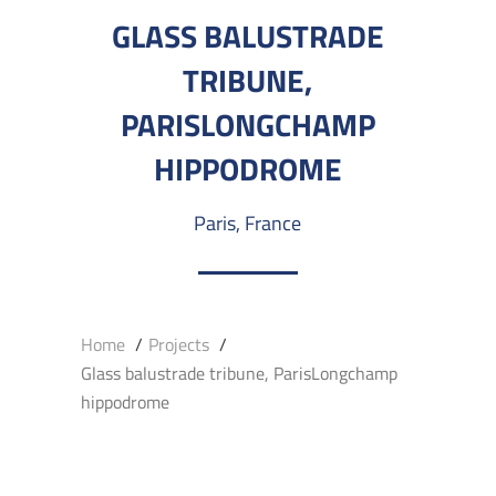
GLASS BALUSTRADE
TRIBUNE,
PARISLONGCHAMP
HIPPODROME
Paris, France
Home
Projects
Glass balustrade tribune, ParisLongchamp
hippodrome