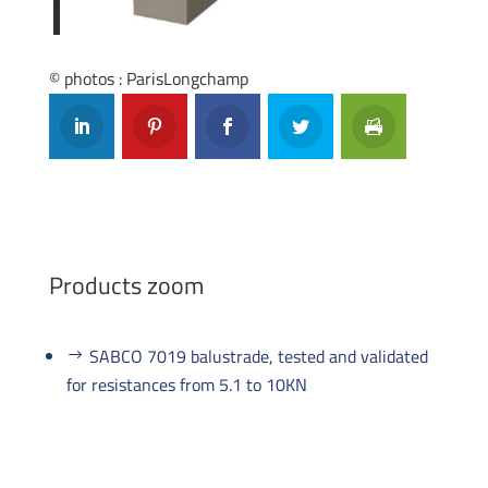
Previous
Next
© photos : ParisLongchamp
Products zoom
SABCO 7019 balustrade, tested and validated
for resistances from 5.1 to 10KN