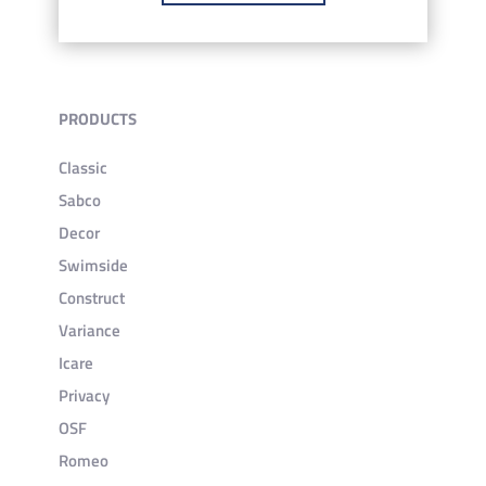
PRODUCTS
Classic
Sabco
Decor
Swimside
Construct
Variance
Icare
Privacy
OSF
Romeo