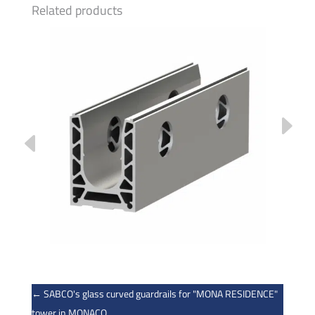
Related products
←
SABCO's glass curved guardrails for "MONA RESIDENCE"
tower in MONACO