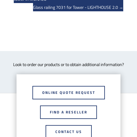
Glass railing 7031 for Tower - LIGHTHOUSE 2.0
→
Look to order our products or to obtain additional information?
ONLINE QUOTE REQUEST
FIND A RESELLER
CONTACT US