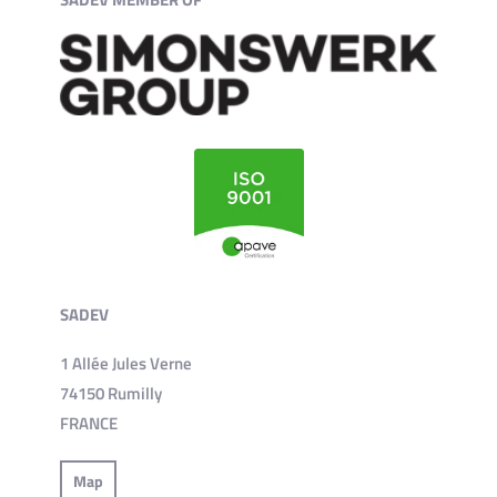
SADEV
1 Allée Jules Verne
74150 Rumilly
FRANCE
Map