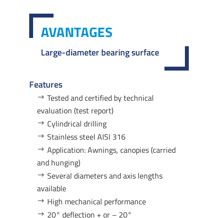
AVANTAGES
Large-diameter bearing surface
Features
Tested and certified by technical
evaluation (test report)
Cylindrical drilling
Stainless steel AISI 316
Application: Awnings, canopies (carried
and hunging)
Several diameters and axis lengths
available
High mechanical performance
20° deflection + or – 20°