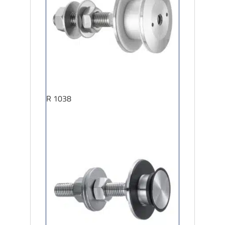
R 1038