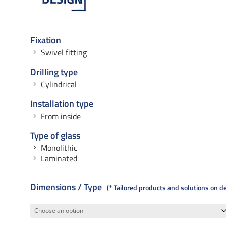
Fixation
Swivel fitting
Drilling type
Cylindrical
Installation type
From inside
Type of glass
Monolithic
Laminated
Dimensions / Type
* Tailored products and solutions on 