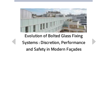
Evolution of Bolted Glass Fixing
Systems : Discretion, Performance
ona
Re
and Safety in Modern Façades