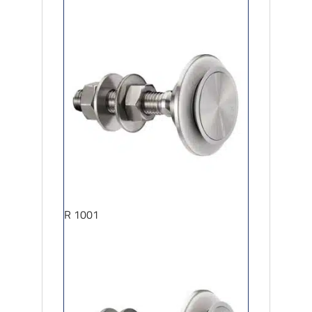
R 1001