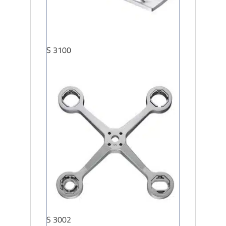
S 3100
S 3002