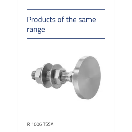
Products of the same
range
R 1006 TSSA