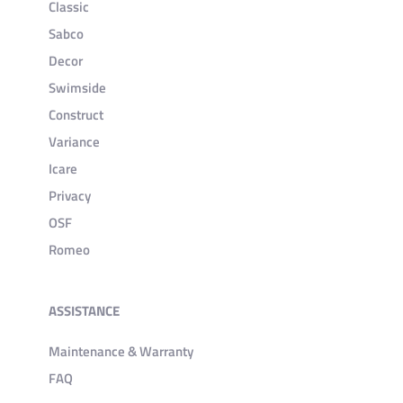
Classic
Sabco
Decor
Swimside
Construct
Variance
Icare
Privacy
OSF
Romeo
ASSISTANCE
Maintenance & Warranty
FAQ