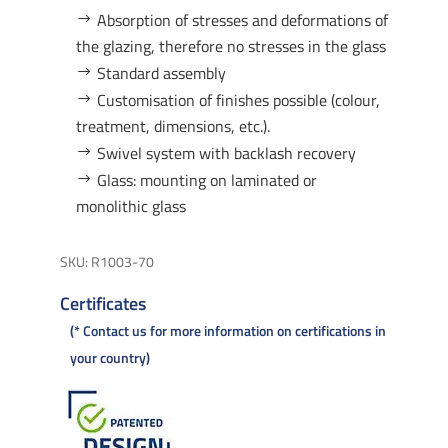
Absorption of stresses and deformations of
the glazing, therefore no stresses in the glass
Standard assembly
Customisation of finishes possible (colour,
treatment, dimensions, etc.).
Swivel system with backlash recovery
Glass: mounting on laminated or
monolithic glass
SKU:
R1003-70
Certificates
* Contact us for more information on certifications in
your country