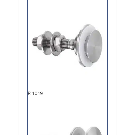
R 1019