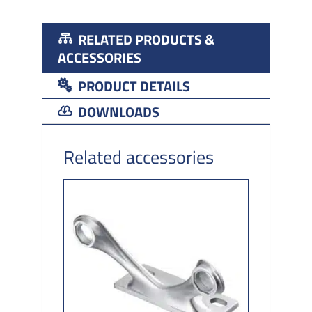
RELATED PRODUCTS &
ACCESSORIES
PRODUCT DETAILS
DOWNLOADS
Related accessories