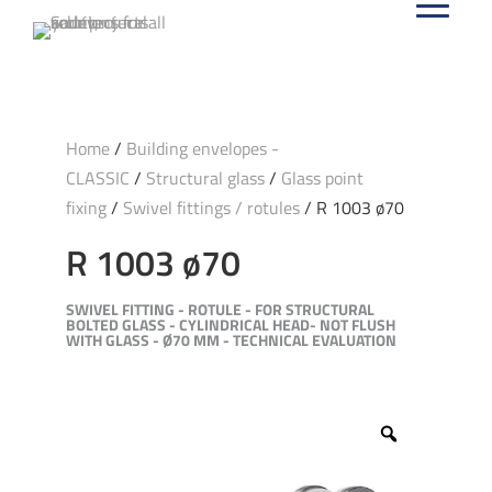
Home
/
Building envelopes -
CLASSIC
/
Structural glass
/
Glass point
fixing
/
Swivel fittings / rotules
/ R 1003 ø70
R 1003 ø70
SWIVEL FITTING - ROTULE - FOR STRUCTURAL
BOLTED GLASS - CYLINDRICAL HEAD- NOT FLUSH
WITH GLASS - Ø70 MM - TECHNICAL EVALUATION
Zoom