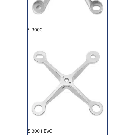
S 3000
S 3001 EVO