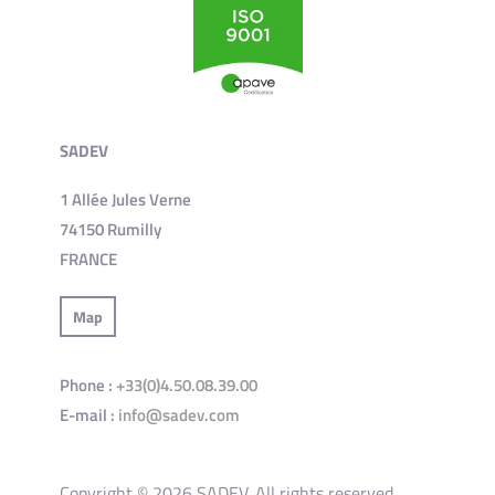
SADEV
1 Allée Jules Verne
74150 Rumilly
FRANCE
Map
Phone :
+33(0)4.50.08.39.00
E-mail :
info@sadev.com
Copyright © 2026 SADEV. All rights reserved.