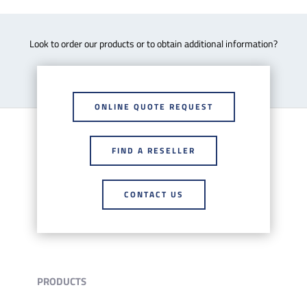
Look to order our products or to obtain additional information?
ONLINE QUOTE REQUEST
FIND A RESELLER
CONTACT US
PRODUCTS