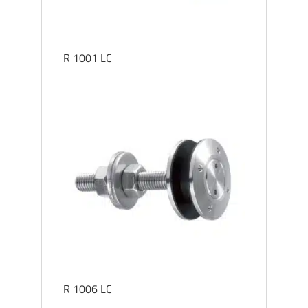
R 1001 LC
R 1006 LC