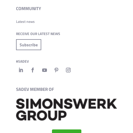
COMMUNITY
Latest news
RECEIVE OUR LATEST NEWS
Subscribe
#SADEV
SADEV MEMBER OF