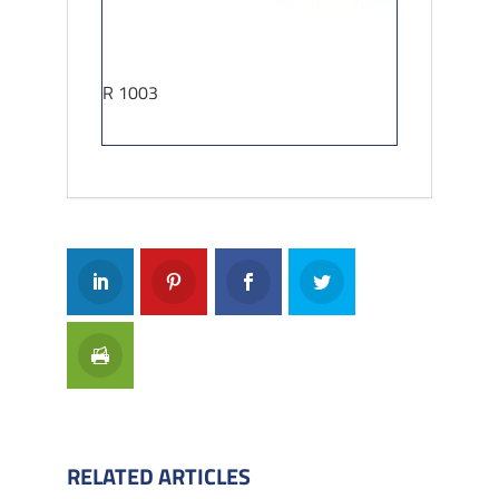
R 1003
RELATED ARTICLES