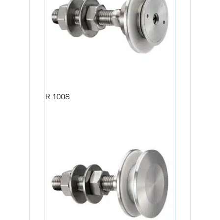
R 1008