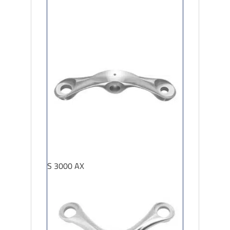
S 3000 AX