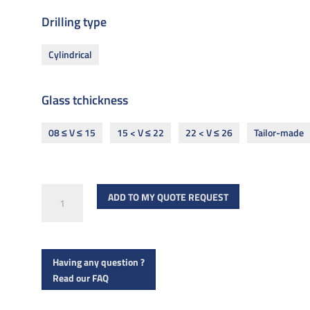
Drilling type
Cylindrical
Glass tchickness
08 ≤ V ≤ 15
15 < V ≤ 22
22 < V ≤ 26
Tailor-made
R
ADD TO MY QUOTE REQUEST
1003
ø70
quantity
Having any question ?
Read our FAQ