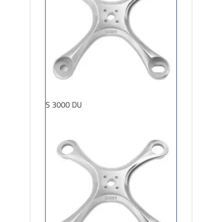
S 3000 DU