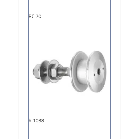
RC 70
R 1038