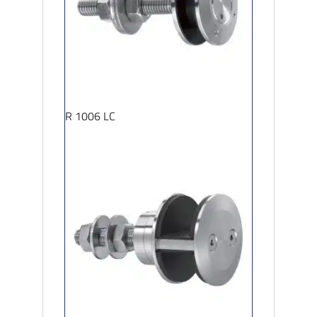
R 1006 LC