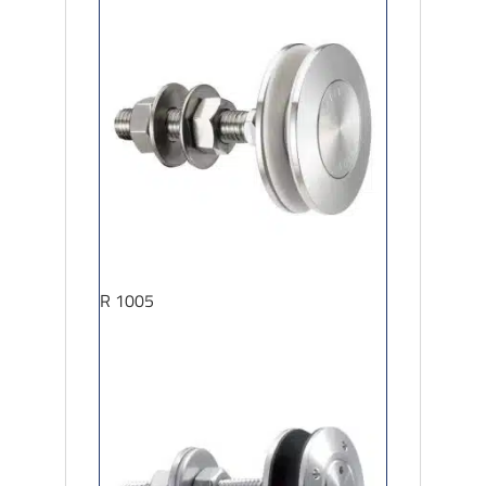
R 1005