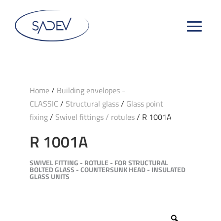
Home
/
Building envelopes -
CLASSIC
/
Structural glass
/
Glass point
fixing
/
Swivel fittings / rotules
/ R 1001A
R 1001A
SWIVEL FITTING - ROTULE - FOR STRUCTURAL
BOLTED GLASS - COUNTERSUNK HEAD - INSULATED
GLASS UNITS
Zoom