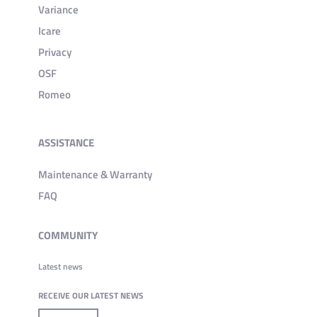
Variance
Icare
Privacy
OSF
Romeo
ASSISTANCE
Maintenance & Warranty
FAQ
COMMUNITY
Latest news
RECEIVE OUR LATEST NEWS