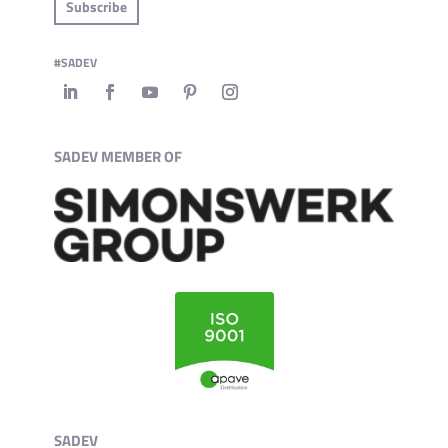
Subscribe
#SADEV
SADEV MEMBER OF
SADEV