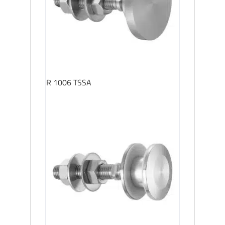
R 1006 TSSA