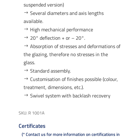
suspended version)
Several diameters and axis lengths
available.
High mechanical performance
20° deflection + or – 20°.
Absorption of stresses and deformations of
the glazing, therefore no stresses in the
glass.
Standard assembly.
Customisation of finishes possible (colour,
treatment, dimensions, etc.).
Swivel system with backlash recovery
SKU:
R 1001A
Certificates
* Contact us for more information on certifications in