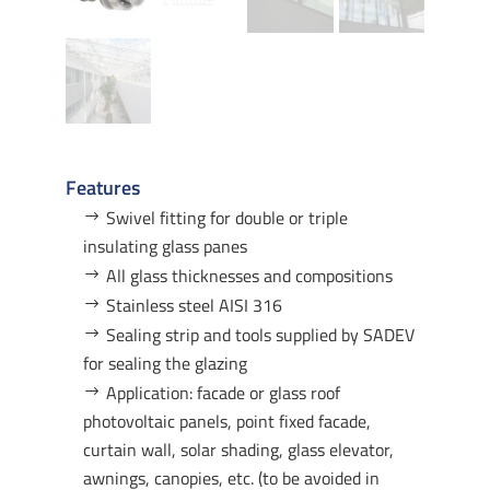
Features
Swivel fitting for double or triple
insulating glass panes
All glass thicknesses and compositions
Stainless steel AISI 316
Sealing strip and tools supplied by SADEV
for sealing the glazing
Application: facade or glass roof
photovoltaic panels, point fixed facade,
curtain wall, solar shading, glass elevator,
awnings, canopies, etc. (to be avoided in