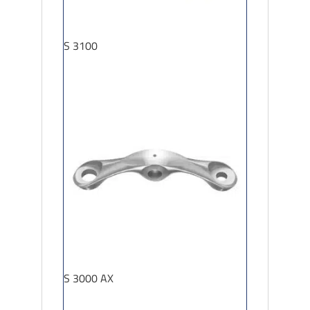
S 3100
S 3000 AX