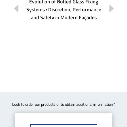
Evolution of Bolted Glass Fixing
Systems : Discretion, Performance
ona
Re
and Safety in Modern Façades
Look to order our products or to obtain additional information?