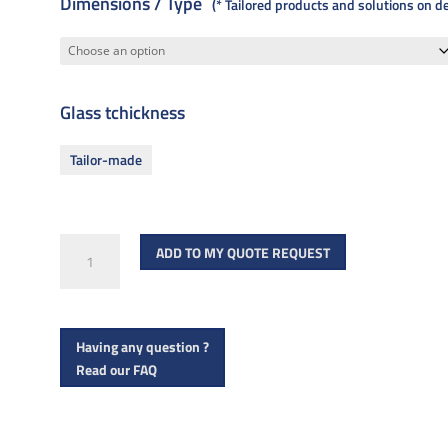
Dimensions / Type
* Tailored products and solutions on 
Glass tchickness
Tailor-made
R
ADD TO MY QUOTE REQUEST
1001A
quantity
Having any question ?
Read our FAQ