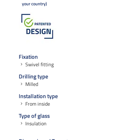
your country
Fixation
Swivel fitting
Drilling type
Milled
Installation type
From inside
Type of glass
Insulation