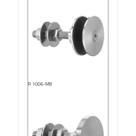
R 1006-M8