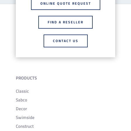
ONLINE QUOTE REQUEST
FIND A RESELLER
CONTACT US
PRODUCTS
Classic
Sabco
Decor
Swimside
Construct