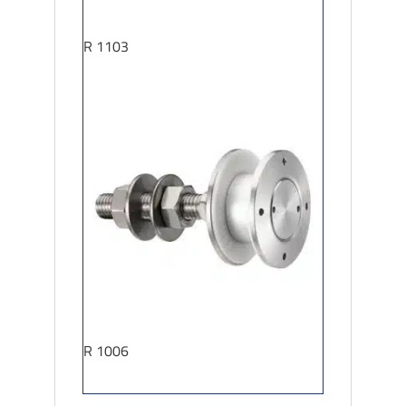
R 1103
R 1006