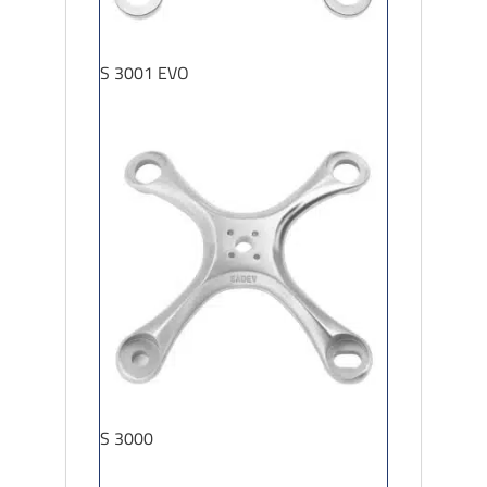
S 3001 EVO
S 3000