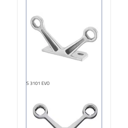
S 3101 EVO