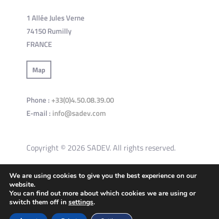
1 Allée Jules Verne
74150 Rumilly
FRANCE
Map
Phone :
+33(0)4.50.08.39.00
E-mail :
info@sadev.com
Copyright © 2026 SADEV. All rights reserved.
We are using cookies to give you the best experience on our
General terms and conditions of use of the site
website.
You can find out more about which cookies we are using or
Privacy Policy
Cookies policy
switch them off in
settings
.