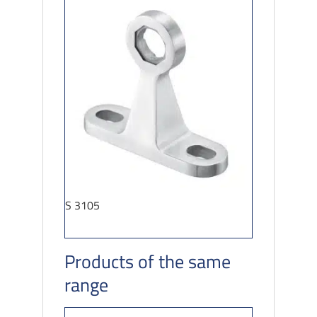
S 3105
Products of the same
range