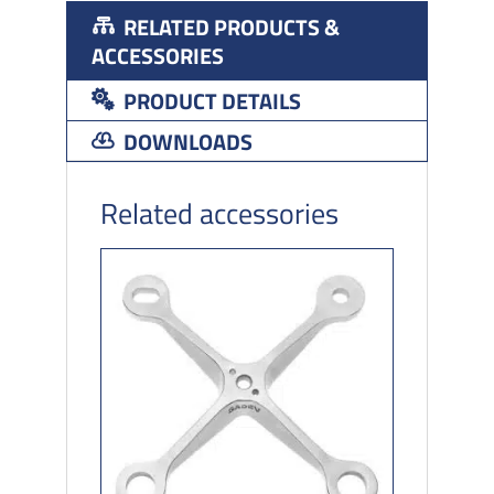
RELATED PRODUCTS &
ACCESSORIES
PRODUCT DETAILS
DOWNLOADS
Related accessories