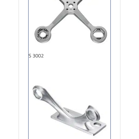
S 3002