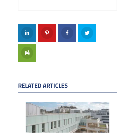
RELATED ARTICLES